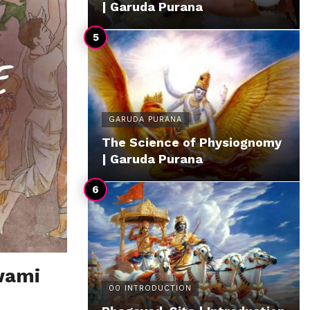
| Garuda Purana
GARUDA PURANA
The Science of Physiognomy
| Garuda Purana
wami
00 INTRODUCTION