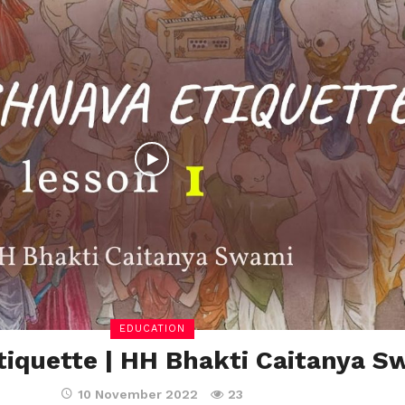
EDUCATION
tiquette | HH Bhakti Caitanya S
10 November 2022
23