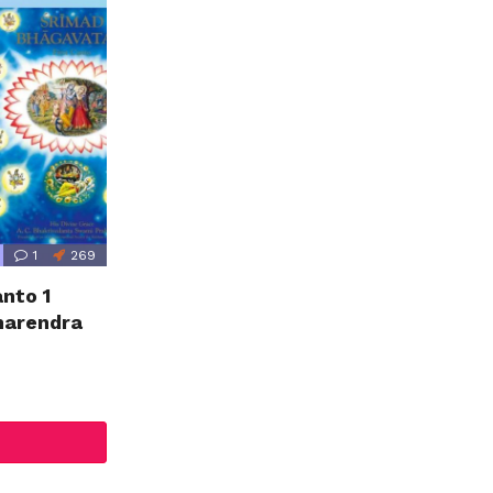
1
269
nto 1
marendra