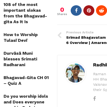
108 of the most
0
important slokas
Shares
from the Bhagavad-
gita As It Is
Previous Article
How to Worship
Srimad Bhagavatam C
Tulasī Devī
6 Overview | Amaren
Durvāsā Muni
blesses Srimati
Radhi
Radharani
Raman (
Bhagavad-Gita CH 01
HH Bhak
– Quiz A
Vaisnav
their S
Do you worship idols
and Does everyone