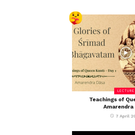
LECTURE
Teachings of Que
Amarendra
7 April 