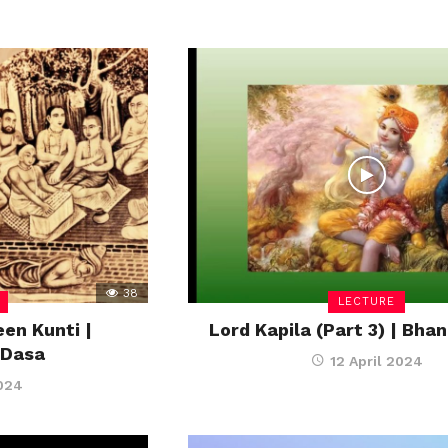
38
LECTURE
en Kunti |
Lord Kapila (Part 3) | Bh
 Dasa
12 April 2024
2024