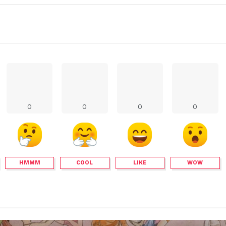
0
0
0
0
HMMM
COOL
LIKE
WOW