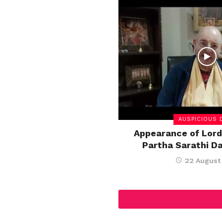
AUSPICIOUS 
Appearance of Lord
Partha Sarathi D
22 August