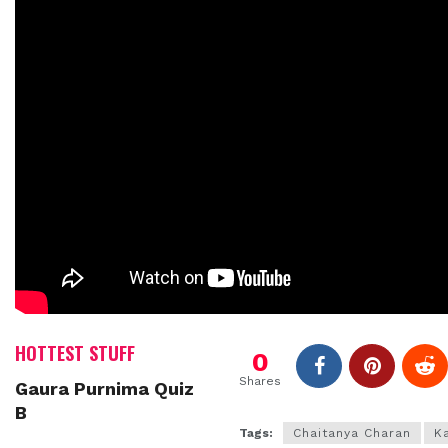
HOTTEST STUFF
0
Shares
Gaura Purnima Quiz
B
Tags:
Chaitanya Charan
K