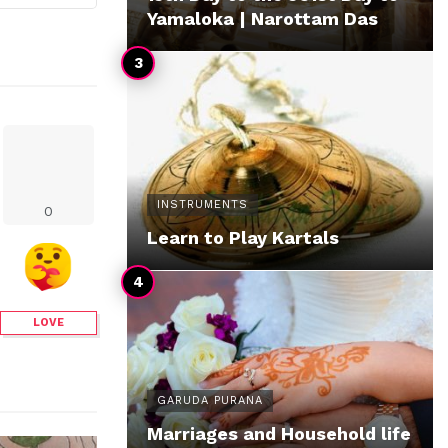
Yamaloka | Narottam Das
INSTRUMENTS
0
Learn to Play Kartals
LOVE
GARUDA PURANA
Marriages and Household life