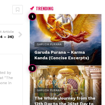
TRENDING
t Article
4 – 36)
GARUDA PURANA
Garuda Purana – Karma
Kanda (Concise Excerpts)
ted by
 at "The
hone in
GARUDA PURANA
The Whole Journey from the
13th Day to the 361st Day to