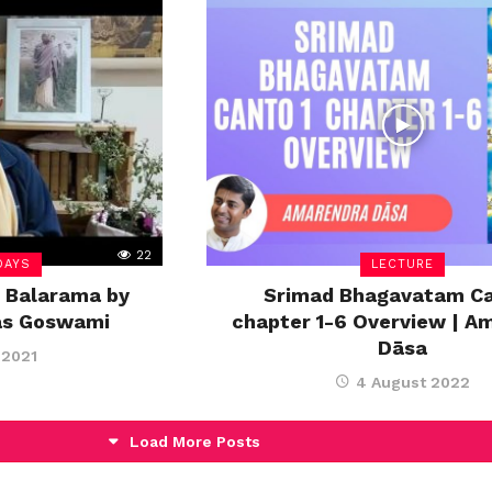
22
DAYS
LECTURE
 Balarama by
Srimad Bhagavatam Ca
as Goswami
chapter 1-6 Overview | A
Dāsa
 2021
4 August 2022
Load More Posts