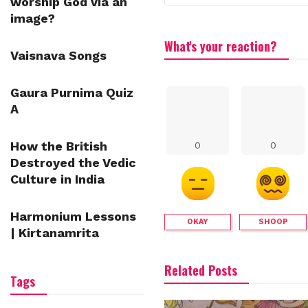
worship God via an
image?
What's your reaction?
Vaisnava Songs
Gaura Purnima Quiz
A
How the British
0
0
Destroyed the Vedic
Culture in India
Harmonium Lessons
OKAY
SHOOP
| Kirtanamrita
Related Posts
Tags