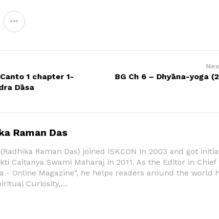
Nex
anto 1 chapter 1-
BG Ch 6 – Dhyāna-yoga (2
dra Dāsa
ka Raman Das
Radhika Raman Das) joined ISKCON in 2003 and got initia
ti Caitanya Swami Maharaj in 2011. As the Editor in Chief
a - Online Magazine", he helps readers around the world 
piritual Curiosity,…