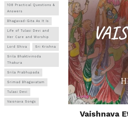
108 Practical Questions &
Answers
Bhagavad-Gita As It Is
Life of Tulasi Devi and
Her Care and Worship
Lord Shiva
Sri Krishna
Srila Bhaktivinoda
Thakura
Srila Prabhupada
Srimad Bhagavatam
Tulasi Devi
Vaisnava Songs
Vaishnava E