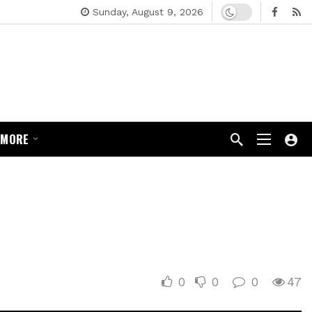
Dark mode
Sunday, August 9, 2026
MORE
0
0
0
47