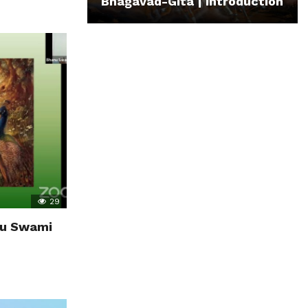
Bhagavad-Gita | Introduction
29
anu Swami