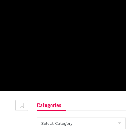
Categories
Categories