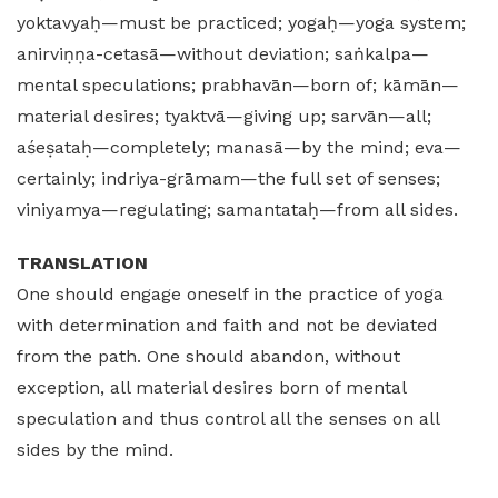
yoktavyaḥ—must be practiced; yogaḥ—yoga system;
anirviṇṇa-cetasā—without deviation; saṅkalpa—
mental speculations; prabhavān—born of; kāmān—
material desires; tyaktvā—giving up; sarvān—all;
aśeṣataḥ—completely; manasā—by the mind; eva—
certainly; indriya-grāmam—the full set of senses;
viniyamya—regulating; samantataḥ—from all sides.
TRANSLATION
One should engage oneself in the practice of yoga
with determination and faith and not be deviated
from the path. One should abandon, without
exception, all material desires born of mental
speculation and thus control all the senses on all
sides by the mind.