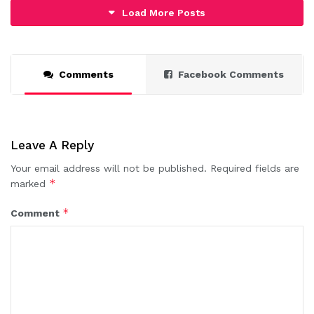
Load More Posts
Comments
Facebook Comments
Leave A Reply
Your email address will not be published.
Required fields are
*
marked
*
Comment