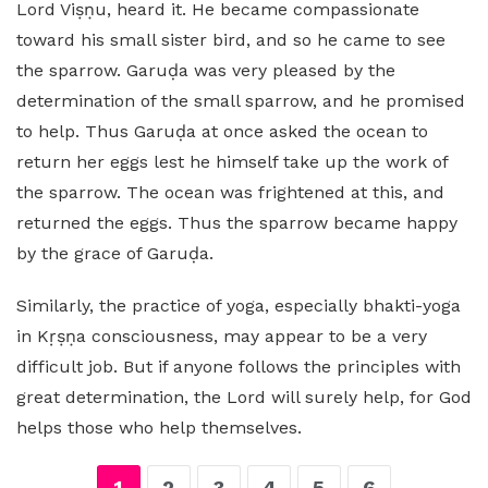
Lord Viṣṇu, heard it. He became compassionate
toward his small sister bird, and so he came to see
the sparrow. Garuḍa was very pleased by the
determination of the small sparrow, and he promised
to help. Thus Garuḍa at once asked the ocean to
return her eggs lest he himself take up the work of
the sparrow. The ocean was frightened at this, and
returned the eggs. Thus the sparrow became happy
by the grace of Garuḍa.
Similarly, the practice of yoga, especially bhakti-yoga
in Kṛṣṇa consciousness, may appear to be a very
difficult job. But if anyone follows the principles with
great determination, the Lord will surely help, for God
helps those who help themselves.
1
2
3
4
5
6