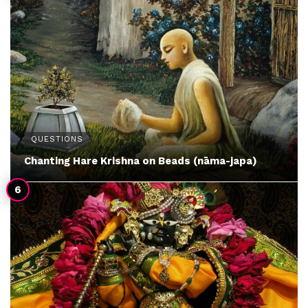
QUESTIONS
Chanting Hare Krishna on Beads (nāma-japa)