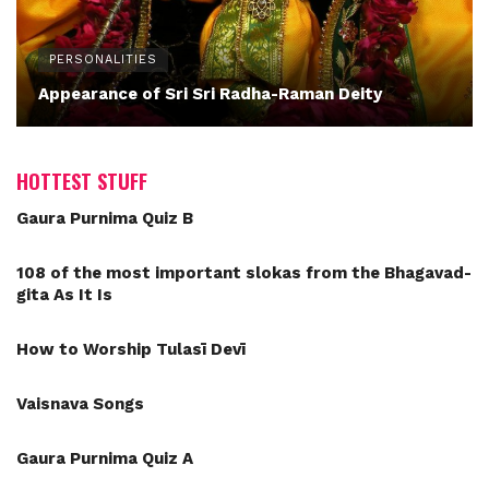
PERSONALITIES
Appearance of Sri Sri Radha-Raman Deity
HOTTEST STUFF
Gaura Purnima Quiz B
108 of the most important slokas from the Bhagavad-
gita As It Is
How to Worship Tulasī Devī
Vaisnava Songs
Gaura Purnima Quiz A