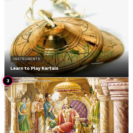
INSTRUMENTS
Learn to Play Kartals