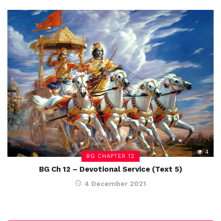
4
BG CHAPTER 12
BG Ch 12 – Devotional Service (Text 5)
4 December 2021