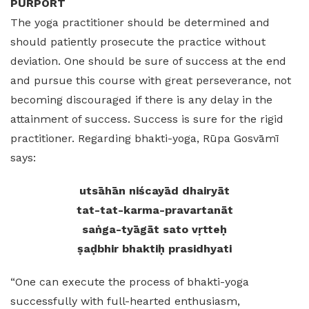
PURPORT
The yoga practitioner should be determined and
should patiently prosecute the practice without
deviation. One should be sure of success at the end
and pursue this course with great perseverance, not
becoming discouraged if there is any delay in the
attainment of success. Success is sure for the rigid
practitioner. Regarding bhakti-yoga, Rūpa Gosvāmī
says:
utsāhān niścayād dhairyāt
tat-tat-karma-pravartanāt
saṅga-tyāgāt sato vṛtteḥ
ṣaḍbhir bhaktiḥ prasidhyati
“One can execute the process of bhakti-yoga
successfully with full-hearted enthusiasm,