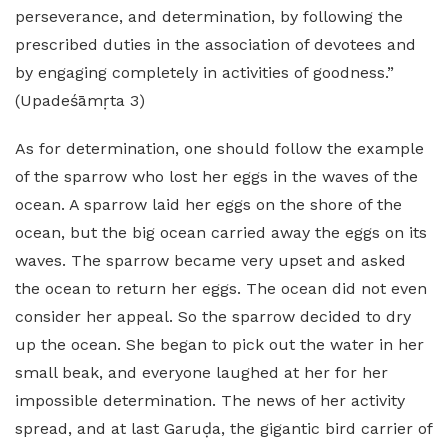
perseverance, and determination, by following the
prescribed duties in the association of devotees and
by engaging completely in activities of goodness.”
(Upadeśāmṛta 3)
As for determination, one should follow the example
of the sparrow who lost her eggs in the waves of the
ocean. A sparrow laid her eggs on the shore of the
ocean, but the big ocean carried away the eggs on its
waves. The sparrow became very upset and asked
the ocean to return her eggs. The ocean did not even
consider her appeal. So the sparrow decided to dry
up the ocean. She began to pick out the water in her
small beak, and everyone laughed at her for her
impossible determination. The news of her activity
spread, and at last Garuḍa, the gigantic bird carrier of