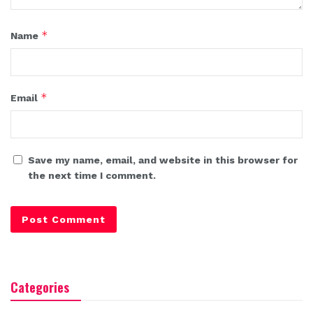
*
Name
*
Email
Save my name, email, and website in this browser for
the next time I comment.
Categories