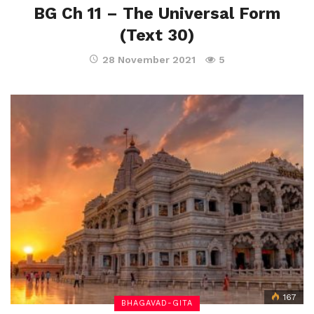
BG Ch 11 – The Universal Form
(Text 30)
28 November 2021
5
167
BHAGAVAD-GITA