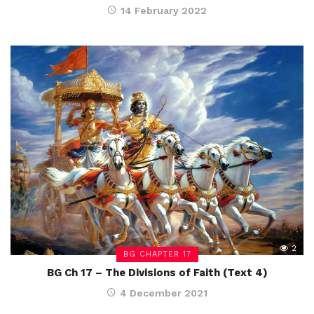
14 February 2022
2
BG CHAPTER 17
BG Ch 17 – The Divisions of Faith (Text 4)
4 December 2021