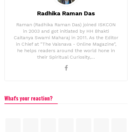
Radhika Raman Das
Raman (Radhika Raman Das) joined ISKCON
in 2003 and got initiated by HH Bhakti
Caitanya Swami Maharaj in 2011. As the Editor
in Chief at "The Vaisnava - Online Magazine",
he helps readers around the world hone in
their Spiritual Curiosity,…
What's your reaction?