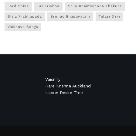
Lord Shiva
Sri Krishna
Srila Bhaktivinoda Thakura
Srila Prabhupada
Srimad Bhagavatam
Tulasi Devi
Vaisnava Songs
Vaisnify
Hare Krishna Auckland
Iskcon Desire Tree