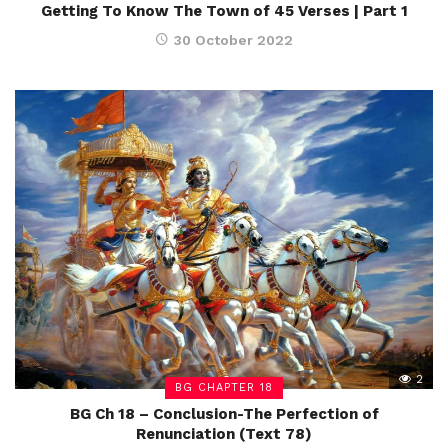
Getting To Know The Town of 45 Verses | Part 1
30 October 2022
2
BG CHAPTER 18
BG Ch 18 – Conclusion-The Perfection of
Renunciation (Text 78)