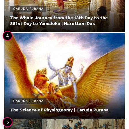
GARUDA PURANA
The Whole Journey from the 13th Day to the
361st Day to Yamaloka | Narottam Das
GARUDA PURANA
The Science of Physiognomy | Garuda Purana