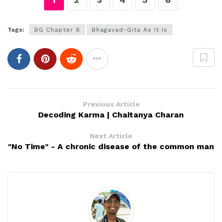
Tags:
BG Chapter 6
Bhagavad-Gita As It Is
Previous Article
Decoding Karma | Chaitanya Charan
Next Article
"No Time" - A chronic disease of the common man