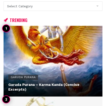
Categories
TRENDING
GARUDA PURANA
Garuda Purana – Karma Kanda (Concise
Excerpts)