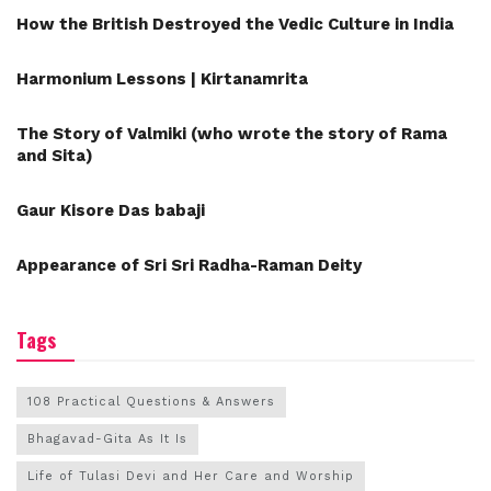
How the British Destroyed the Vedic Culture in India
Harmonium Lessons | Kirtanamrita
The Story of Valmiki (who wrote the story of Rama
and Sita)
Gaur Kisore Das babaji
Appearance of Sri Sri Radha-Raman Deity
Tags
108 Practical Questions & Answers
Bhagavad-Gita As It Is
Life of Tulasi Devi and Her Care and Worship