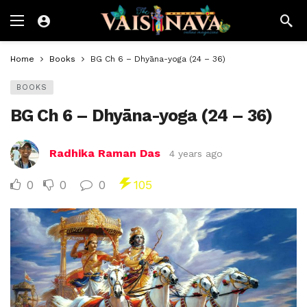
Home
Books
BG Ch 6 – Dhyāna-yoga (24 – 36)
BOOKS
BG Ch 6 – Dhyāna-yoga (24 – 36)
Radhika Raman Das
4 years ago
0
0
0
105