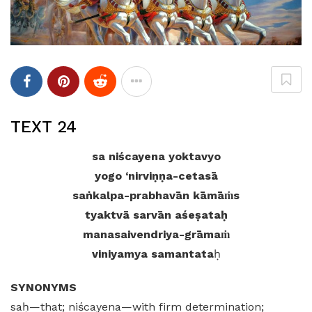
TEXT 24
sa niścayena yoktavyo
yogo ‘nirviṇṇa-cetasā
saṅkalpa-prabhavān kāmāṁs
tyaktvā sarvān aśeṣataḥ
manasaivendriya-grāmaṁ
viniyamya samantata
ḥ
SYNONYMS
saḥ—that; niścayena—with firm determination;