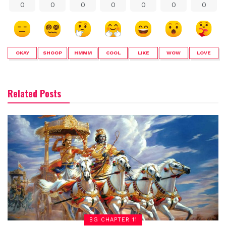
0
0
0
0
0
0
0
OKAY
SHOOP
HMMM
COOL
LIKE
WOW
LOVE
Related Posts
BG CHAPTER 11