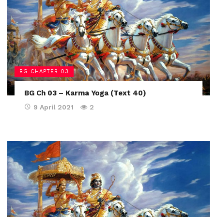
BG CHAPTER 03
BG Ch 03 – Karma Yoga (Text 40)
9 April 2021
2