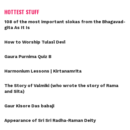
HOTTEST STUFF
108 of the most important slokas from the Bhagavad-
gita As It Is
How to Worship Tulasī Devī
Gaura Purnima Quiz B
Harmonium Lessons | Kirtanamrita
The Story of Valmiki (who wrote the story of Rama
and Sita)
Gaur Kisore Das babaji
Appearance of Sri Sri Radha-Raman Deity