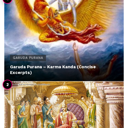
GARUDA PURANA
Garuda Purana – Karma Kanda (Concise
Excerpts)