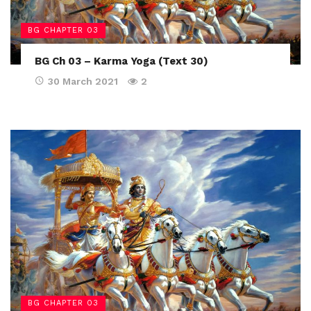
BG CHAPTER 03
BG Ch 03 – Karma Yoga (Text 30)
30 March 2021
2
BG CHAPTER 03