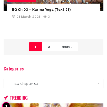
BG Ch 03 – Karma Yoga (Text 21)
21 March 2021
3
1
2
Next
Categories
Categories
TRENDING