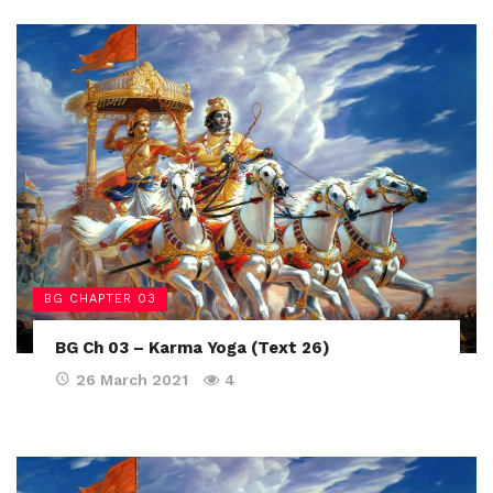
BG CHAPTER 03
BG Ch 03 – Karma Yoga (Text 26)
26 March 2021
4