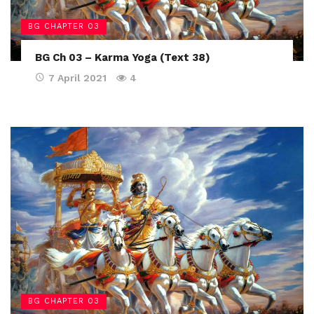
BG CHAPTER 03
BG Ch 03 – Karma Yoga (Text 38)
7 April 2021
4
BG CHAPTER 03