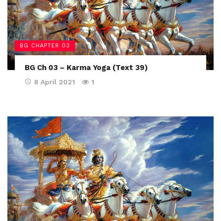
BG CHAPTER 03
BG Ch 03 – Karma Yoga (Text 39)
8 April 2021
1