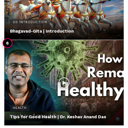
00 INTRODUCTION
Bhagavad-Gita | Introduction
HEALTH
Tips for Good Health | Dr. Keshav Anand Das