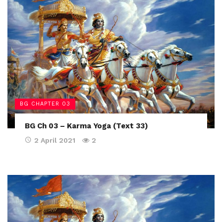
BG CHAPTER 03
BG Ch 03 – Karma Yoga (Text 33)
2 April 2021
2