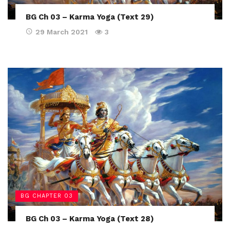
BG Ch 03 – Karma Yoga (Text 29)
29 March 2021
3
BG CHAPTER 03
BG Ch 03 – Karma Yoga (Text 28)