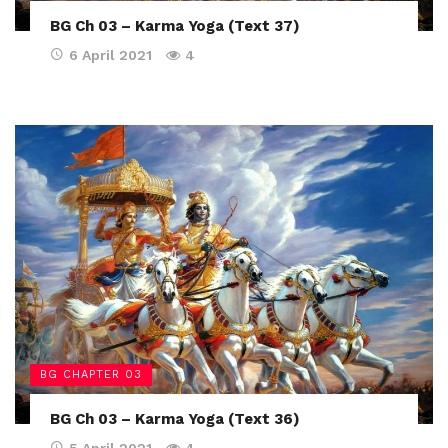
BG Ch 03 – Karma Yoga (Text 37)
6 April 2021
4
BG CHAPTER 03
BG Ch 03 – Karma Yoga (Text 36)