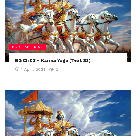
BG CHAPTER 03
BG Ch 03 – Karma Yoga (Text 32)
1 April 2021
2