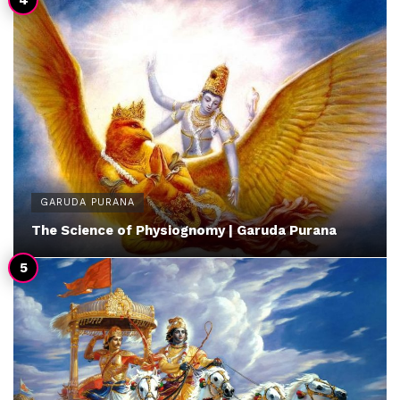
GARUDA PURANA
The Science of Physiognomy | Garuda Purana