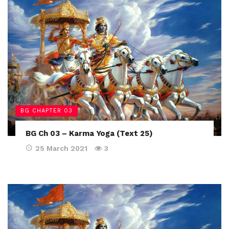
BG CHAPTER 03
BG Ch 03 – Karma Yoga (Text 25)
25 March 2021
3