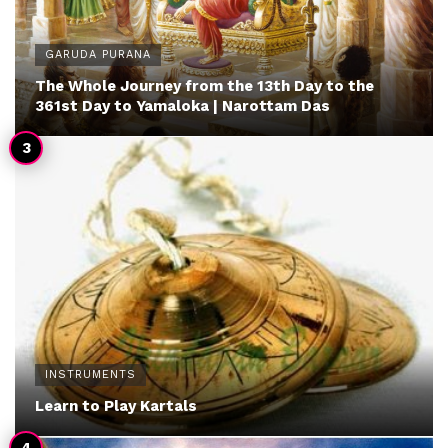
GARUDA PURANA
The Whole Journey from the 13th Day to the
361st Day to Yamaloka | Narottam Das
INSTRUMENTS
Learn to Play Kartals