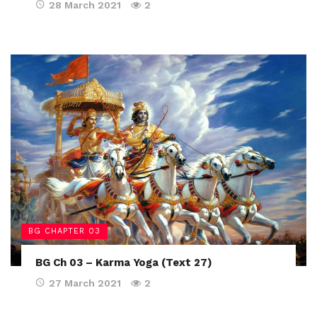
28 March 2021
2
BG CHAPTER 03
BG Ch 03 – Karma Yoga (Text 27)
27 March 2021
2