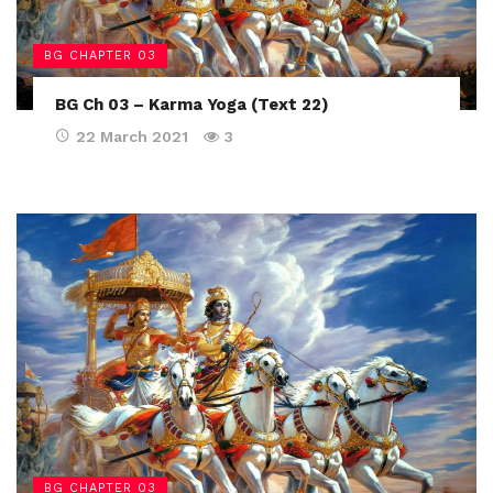
BG CHAPTER 03
BG Ch 03 – Karma Yoga (Text 22)
22 March 2021
3
BG CHAPTER 03