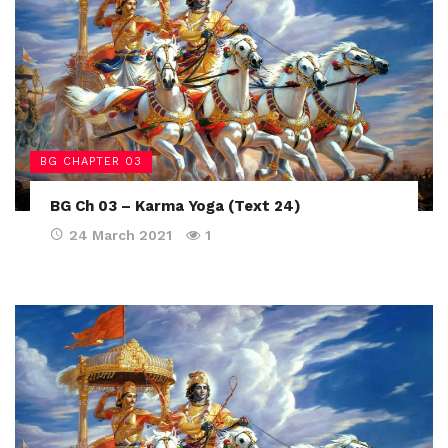
BG CHAPTER 03
BG Ch 03 – Karma Yoga (Text 24)
24 March 2021
1