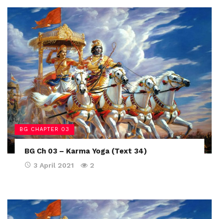
BG CHAPTER 03
BG Ch 03 – Karma Yoga (Text 34)
3 April 2021
2