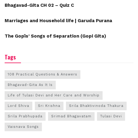
Bhagavad-Gita CH 02 – Quiz C
Marriages and Household life | Garuda Purana
The Gopīs’ Songs of Separation (Gopi Gita)
Tags
108 Practical Questions & Answers
Bhagavad-Gita As It Is
Life of Tulasi Devi and Her Care and Worship
Lord Shiva
Sri Krishna
Srila Bhaktivinoda Thakura
Srila Prabhupada
Srimad Bhagavatam
Tulasi Devi
Vaisnava Songs