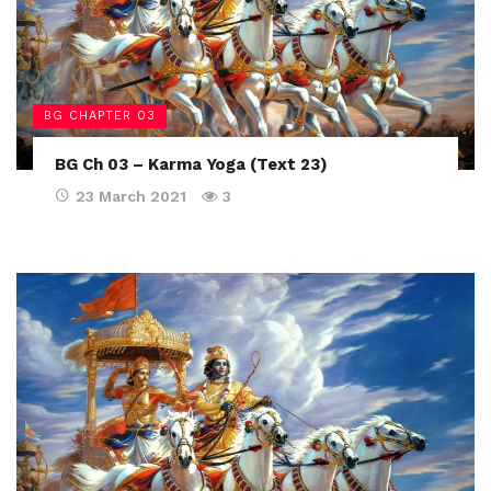
BG CHAPTER 03
BG Ch 03 – Karma Yoga (Text 23)
23 March 2021
3