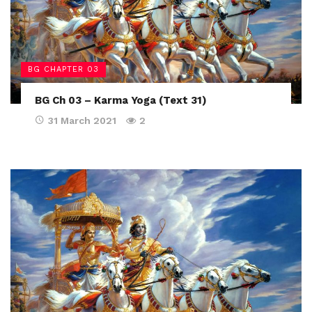
BG CHAPTER 03
BG Ch 03 – Karma Yoga (Text 31)
31 March 2021
2