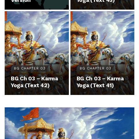
Version
Yoga (Text 43)
BG CHAPTER 03
BG CHAPTER 03
BG Ch 03 – Karma
BG Ch 03 – Karma
Yoga (Text 42)
Yoga (Text 41)