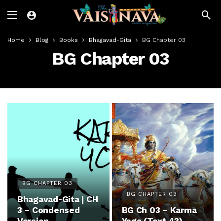
Home
Blog
Books
Bhagavad-Gita
BG Chapter 03
BG Chapter 03
BG CHAPTER 03
BG CHAPTER 03
Bhagavad-Gita | CH
3 – Condensed
BG Ch 03 – Karma