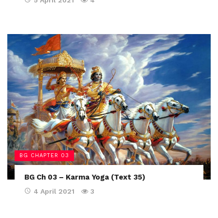
5 April 2021
4
BG CHAPTER 03
BG Ch 03 – Karma Yoga (Text 35)
4 April 2021
3