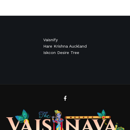
Vaisnify
Hare Krishna Auckland
Iskcon Desire Tree