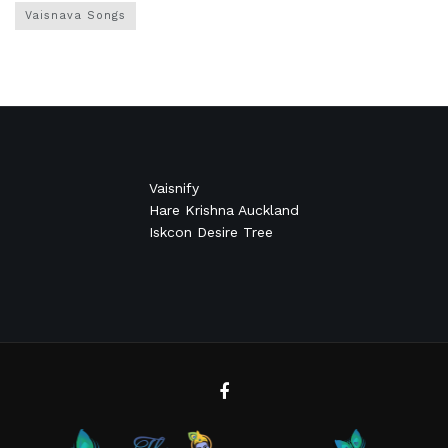
Vaisnava Songs
Vaisnify
Hare Krishna Auckland
Iskcon Desire Tree