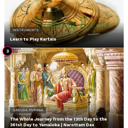
INSTRUMENTS
Learn to Play Kartals
GARUDA PURANA
The Whole Journey from the 13th Day to the
361st Day to Yamaloka | Narottam Das