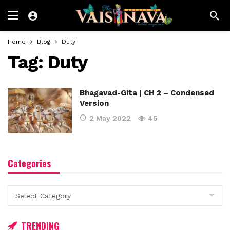
Home
Blog
Duty
Tag:
Duty
Bhagavad-Gita | CH 2 – Condensed
Version
2 May 2022
45
Categories
Categories
TRENDING