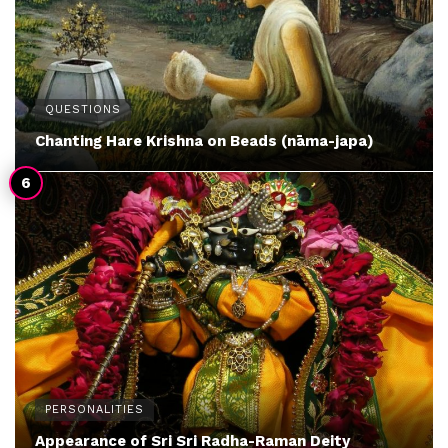
QUESTIONS
Chanting Hare Krishna on Beads (nāma-japa)
PERSONALITIES
Appearance of Sri Sri Radha-Raman Deity