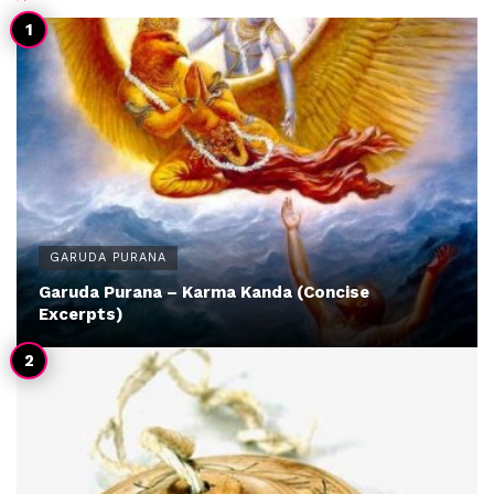
GARUDA PURANA
Garuda Purana – Karma Kanda (Concise
Excerpts)