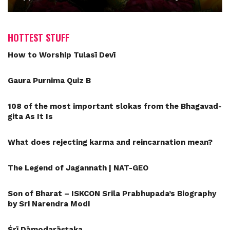
HOTTEST STUFF
How to Worship Tulasī Devī
Gaura Purnima Quiz B
108 of the most important slokas from the Bhagavad-
gita As It Is
What does rejecting karma and reincarnation mean?
The Legend of Jagannath | NAT-GEO
Son of Bharat – ISKCON Srila Prabhupada’s Biography
by Sri Narendra Modi
Śrī Dāmodarāṣṭaka