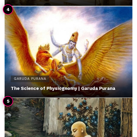
GARUDA PURANA
The Science of Physiognomy | Garuda Purana