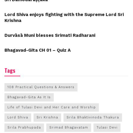
Lord Shiva enjoys fighting with the Supreme Lord Sri
Krishna
Durvāsā Muni blesses Srimati Radharani
Bhagavad-Gita CH 01 – Quiz A
Tags
108 Practical Questions & Answers
Bhagavad-Gita As It Is
Life of Tulasi Devi and Her Care and Worship
Lord Shiva
Sri Krishna
Srila Bhaktivinoda Thakura
Srila Prabhupada
Srimad Bhagavatam
Tulasi Devi