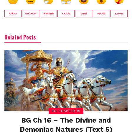
OKAY
SHOOP
HMMM
COOL
LIKE
WOW
LOVE
Related Posts
BG CHAPTER 16
BG Ch 16 – The Divine and
Demoniac Natures (Text 5)