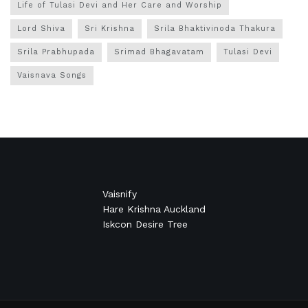
Life of Tulasi Devi and Her Care and Worship
Lord Shiva
Sri Krishna
Srila Bhaktivinoda Thakura
Srila Prabhupada
Srimad Bhagavatam
Tulasi Devi
Vaisnava Songs
Vaisnify
Hare Krishna Auckland
Iskcon Desire Tree