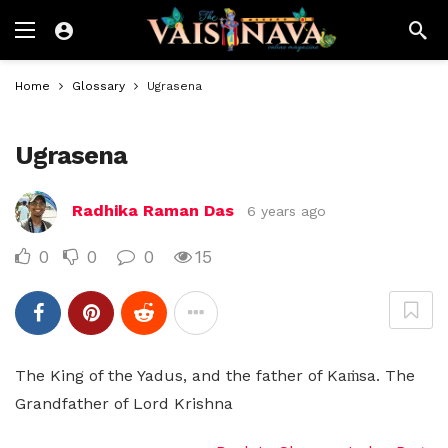
Home
Glossary
Ugrasena
Ugrasena
Radhika Raman Das
6 years ago
0
0
0
15
The King of the Yadus, and the father of Kaṁsa. The
Grandfather of Lord Krishna