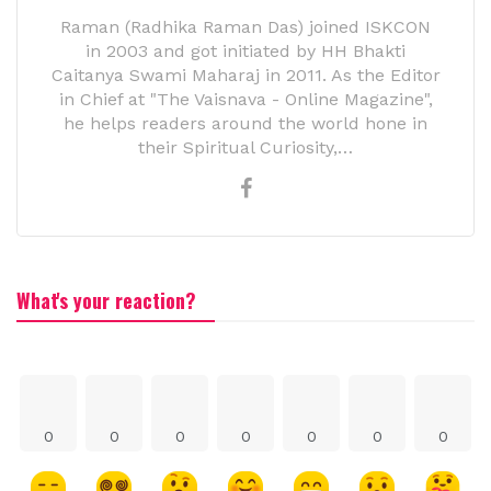
Raman (Radhika Raman Das) joined ISKCON
in 2003 and got initiated by HH Bhakti
Caitanya Swami Maharaj in 2011. As the Editor
in Chief at "The Vaisnava - Online Magazine",
he helps readers around the world hone in
their Spiritual Curiosity,…
What's your reaction?
0
0
0
0
0
0
0