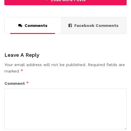
Comments
Facebook Comments
Leave A Reply
Your email address will not be published.
Required fields are
*
marked
*
Comment