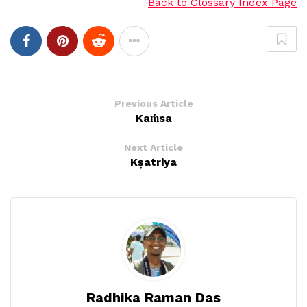
Back to Glossary Index Page
Previous Article
Kaṁsa
Next Article
Kṣatriya
Radhika Raman Das