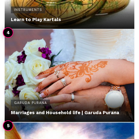
INSTRUMENTS
Learn to Play Kartals
GARUDA PURANA
Marriages and Household life | Garuda Purana