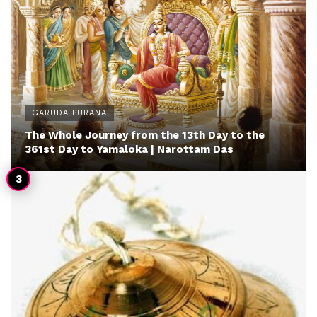
GARUDA PURANA
The Whole Journey from the 13th Day to the
361st Day to Yamaloka | Narottam Das