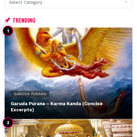
TRENDING
GARUDA PURANA
Garuda Purana – Karma Kanda (Concise
Excerpts)