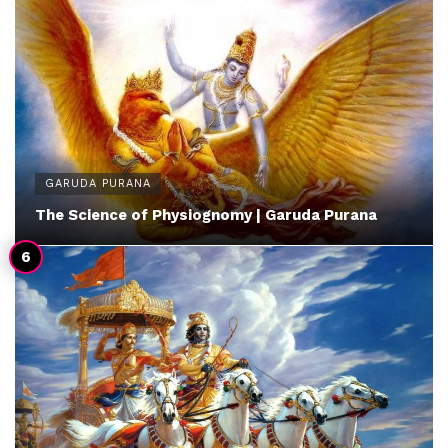
GARUDA PURANA
The Science of Physiognomy | Garuda Purana