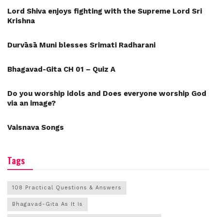
Lord Shiva enjoys fighting with the Supreme Lord Sri
Krishna
Durvāsā Muni blesses Srimati Radharani
Bhagavad-Gita CH 01 – Quiz A
Do you worship idols and Does everyone worship God
via an image?
Vaisnava Songs
Tags
108 Practical Questions & Answers
Bhagavad-Gita As It Is