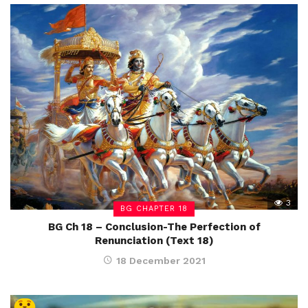
3
BG CHAPTER 18
BG Ch 18 – Conclusion-The Perfection of
Renunciation (Text 18)
18 December 2021