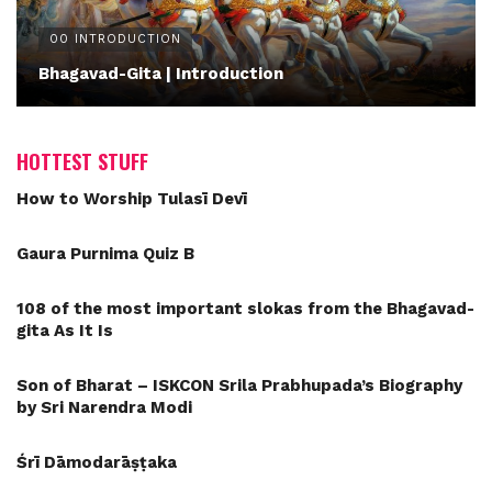
00 INTRODUCTION
Bhagavad-Gita | Introduction
HOTTEST STUFF
How to Worship Tulasī Devī
Gaura Purnima Quiz B
108 of the most important slokas from the Bhagavad-
gita As It Is
Son of Bharat – ISKCON Srila Prabhupada’s Biography
by Sri Narendra Modi
Śrī Dāmodarāṣṭaka