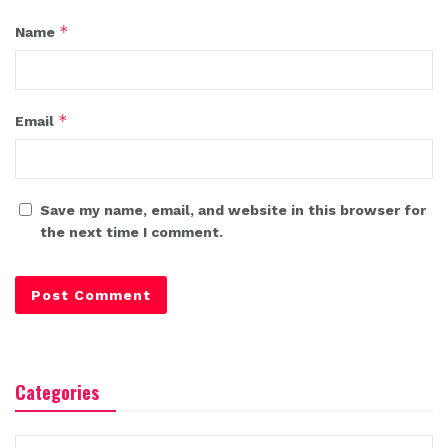
*
Name
*
Email
Save my name, email, and website in this browser for
the next time I comment.
Categories
Categories