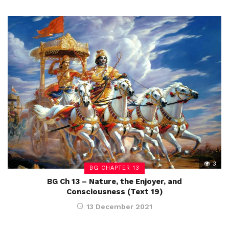
3
BG CHAPTER 13
BG Ch 13 – Nature, the Enjoyer, and
Consciousness (Text 19)
13 December 2021