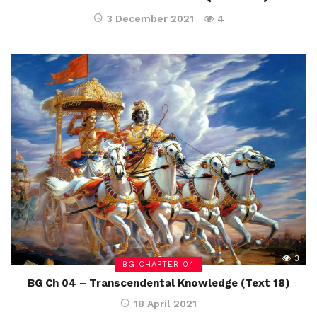
3 December 2021
4
3
BG CHAPTER 04
BG Ch 04 – Transcendental Knowledge (Text 18)
18 April 2021