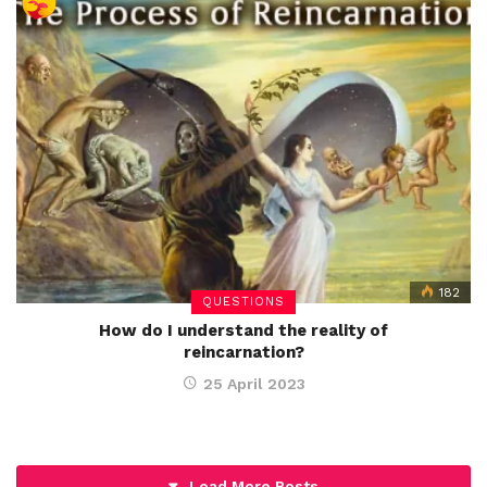
182
QUESTIONS
How do I understand the reality of
reincarnation?
25 April 2023
Load More Posts