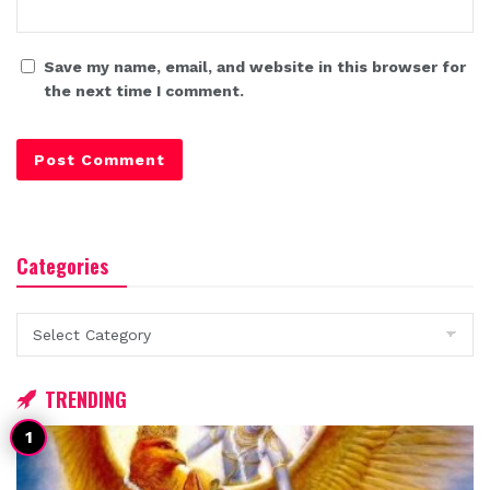
Save my name, email, and website in this browser for
the next time I comment.
Categories
Categories
TRENDING