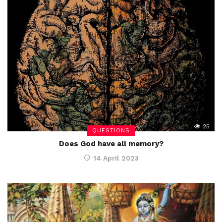
25
QUESTIONS
Does God have all memory?
14 April 2023