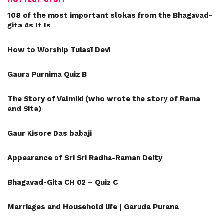
108 of the most important slokas from the Bhagavad-
gita As It Is
How to Worship Tulasī Devī
Gaura Purnima Quiz B
The Story of Valmiki (who wrote the story of Rama
and Sita)
Gaur Kisore Das babaji
Appearance of Sri Sri Radha-Raman Deity
Bhagavad-Gita CH 02 – Quiz C
Marriages and Household life | Garuda Purana