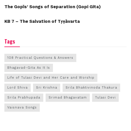
The Gopīs’ Songs of Separation (Gopi Gita)
KB 7 – The Salvation of Tṛṇāvarta
Tags
108 Practical Questions & Answers
Bhagavad-Gita As It Is
Life of Tulasi Devi and Her Care and Worship
Lord Shiva
Sri Krishna
Srila Bhaktivinoda Thakura
Srila Prabhupada
Srimad Bhagavatam
Tulasi Devi
Vaisnava Songs