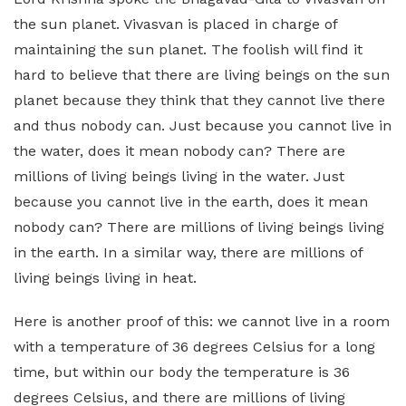
the sun planet. Vivasvan is placed in charge of
maintaining the sun planet. The foolish will find it
hard to believe that there are living beings on the sun
planet because they think that they cannot live there
and thus nobody can. Just because you cannot live in
the water, does it mean nobody can? There are
millions of living beings living in the water. Just
because you cannot live in the earth, does it mean
nobody can? There are millions of living beings living
in the earth. In a similar way, there are millions of
living beings living in heat.
Here is another proof of this: we cannot live in a room
with a temperature of 36 degrees Celsius for a long
time, but within our body the temperature is 36
degrees Celsius, and there are millions of living