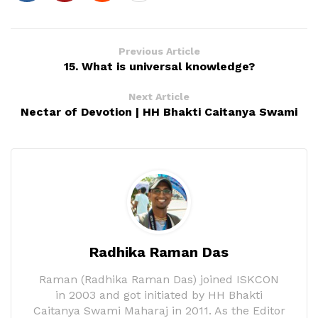
Previous Article
15. What is universal knowledge?
Next Article
Nectar of Devotion | HH Bhakti Caitanya Swami
Radhika Raman Das
Raman (Radhika Raman Das) joined ISKCON
in 2003 and got initiated by HH Bhakti
Caitanya Swami Maharaj in 2011. As the Editor