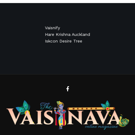
Vaisnify
Hare Krishna Auckland
Iskcon Desire Tree