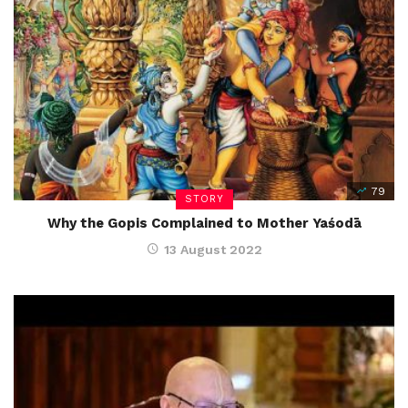
79
STORY
Why the Gopis Complained to Mother Yaśodā
13 August 2022