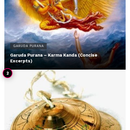
GARUDA PURANA
Garuda Purana – Karma Kanda (Concise
Excerpts)