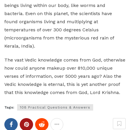
beings living within our body, like worms and
bacteria. Even on this planet, the scientists have
found organisms living and multiplying at
temperatures of over 300 degrees Celsius
(microorganisms from the mysterious red rain of
Kerala, India).
The vast Vedic knowledge comes from God, otherwise
how could anyone makeup over 810,000 unique
verses of information, over 5000 years ago? Also the
Vedic knowledge is eternal, this is yet another proof
that this knowledge comes from God, Lord Krishna.
Tags:
108 Practical Questions & Answers