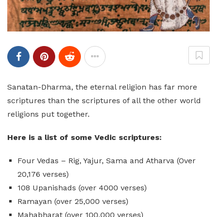
Sanatan-Dharma, the eternal religion has far more
scriptures than the scriptures of all the other world
religions put together.
Here is a list of some Vedic scriptures:
Four Vedas – Rig, Yajur, Sama and Atharva (Over
20,176 verses)
108 Upanishads (over 4000 verses)
Ramayan (over 25,000 verses)
Mahabharat (over 100,000 verses)