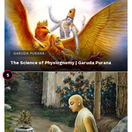
GARUDA PURANA
The Science of Physiognomy | Garuda Purana