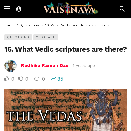
Home
Questions
16. What Vedic scriptures are there?
QUESTIONS
VEDABASE
16. What Vedic scriptures are there?
Radhika Raman Das
4 years ago
0
0
0
85