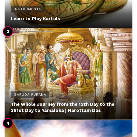
INSTRUMENTS
Learn to Play Kartals
GARUDA PURANA
The Whole Journey from the 13th Day to the
361st Day to Yamaloka | Narottam Das