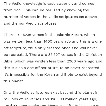
The Vedic knowledge is vast, superior, and comes
from God. This can be realized by knowing the
number of verses in the Vedic scriptures (as above)
and the non-Vedic scriptures.
There are 6236 verses in the Islamic Koran, which
was written less than 1400 years ago and this is a one
off scripture, thus only created once and will never
be recreated. There are 35,527 verses in the Christian
Bible, which was written less than 2000 years ago and
this is also a one off scripture, to be never recreated.
It’s impossible for the Koran and Bible to exist beyond
this planet.
Only the Vedic scriptures exist beyond this planet in
millions of universes and 120.533 million years ago,
Lord Krishna spoke the Bhagavad-Gita to Vivasvan on