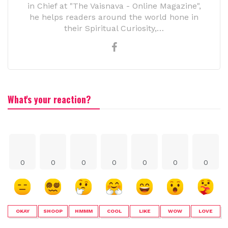
in Chief at "The Vaisnava - Online Magazine",
he helps readers around the world hone in
their Spiritual Curiosity,…
What's your reaction?
0
0
0
0
0
0
0
OKAY
SHOOP
HMMM
COOL
LIKE
WOW
LOVE