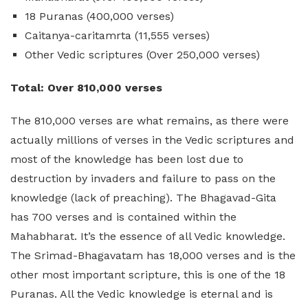
18 Puranas (400,000 verses)
Caitanya-caritamrta (11,555 verses)
Other Vedic scriptures (Over 250,000 verses)
Total: Over 810,000 verses
The 810,000 verses are what remains, as there were
actually millions of verses in the Vedic scriptures and
most of the knowledge has been lost due to
destruction by invaders and failure to pass on the
knowledge (lack of preaching). The Bhagavad-Gita
has 700 verses and is contained within the
Mahabharat. It’s the essence of all Vedic knowledge.
The Srimad-Bhagavatam has 18,000 verses and is the
other most important scripture, this is one of the 18
Puranas. All the Vedic knowledge is eternal and is