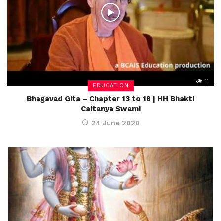
11
EDUCATION
Bhagavad Gita – Chapter 13 to 18 | HH Bhakti
Caitanya Swami
24 June 2020