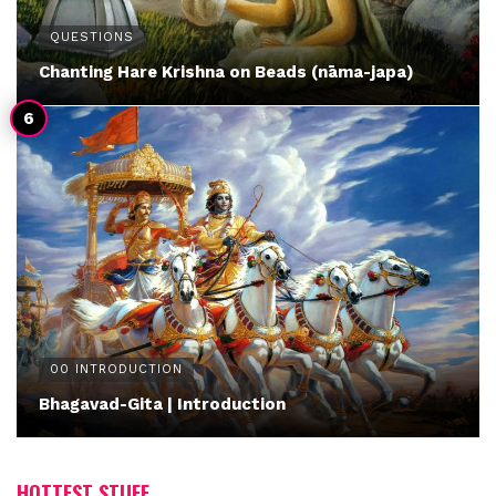
QUESTIONS
Chanting Hare Krishna on Beads (nāma-japa)
00 INTRODUCTION
Bhagavad-Gita | Introduction
HOTTEST STUFF