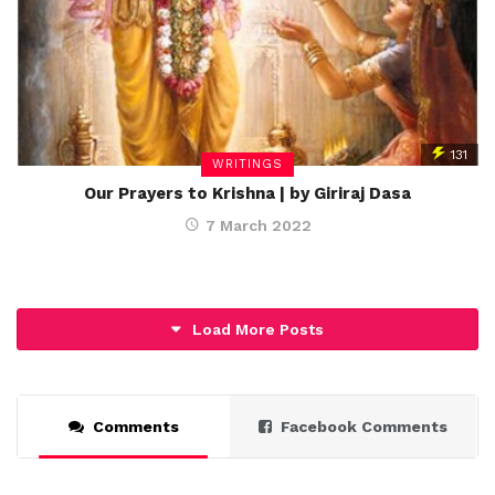
131
WRITINGS
Our Prayers to Krishna | by Giriraj Dasa
7 March 2022
Load More Posts
Comments
Facebook Comments