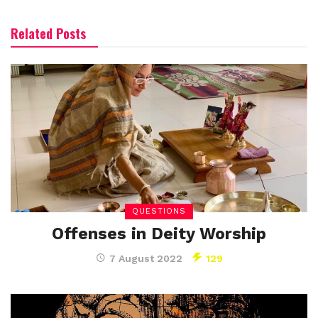
Related Posts
QUESTIONS
Offenses in Deity Worship
7 August 2022
129