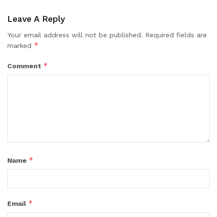
Leave A Reply
Your email address will not be published.
Required fields are
*
marked
*
Comment
*
Name
*
Email