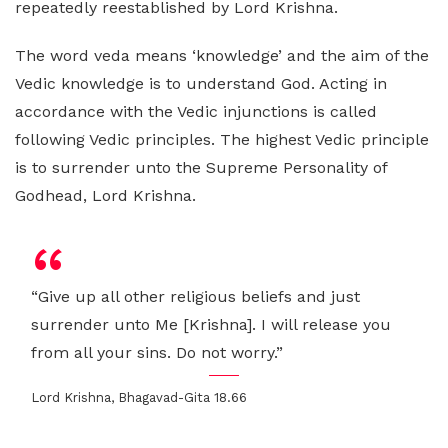
repeatedly reestablished by Lord Krishna.
The word veda means ‘knowledge’ and the aim of the
Vedic knowledge is to understand God. Acting in
accordance with the Vedic injunctions is called
following Vedic principles. The highest Vedic principle
is to surrender unto the Supreme Personality of
Godhead, Lord Krishna.
“Give up all other religious beliefs and just
surrender unto Me [Krishna]. I will release you
from all your sins. Do not worry.”
Lord Krishna, Bhagavad-Gita 18.66