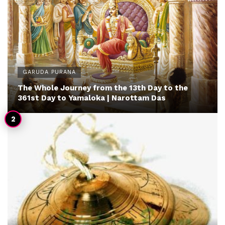
GARUDA PURANA
The Whole Journey from the 13th Day to the
361st Day to Yamaloka | Narottam Das