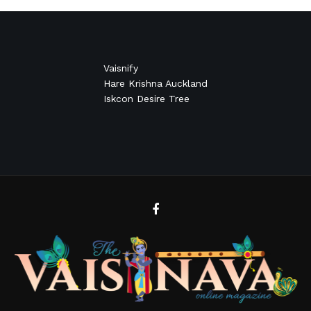
Vaisnify
Hare Krishna Auckland
Iskcon Desire Tree