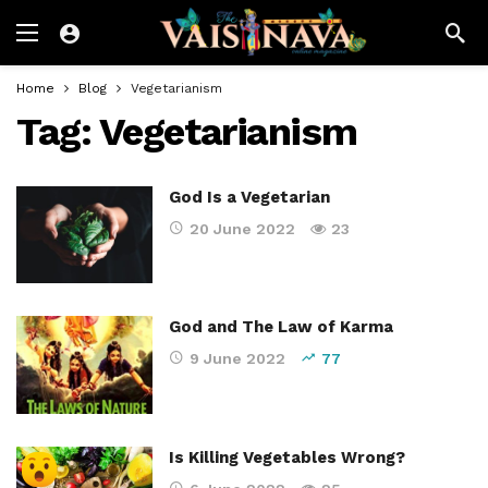
Home
Blog
Vegetarianism
Tag:
Vegetarianism
God Is a Vegetarian
20 June 2022
23
God and The Law of Karma
9 June 2022
77
Is Killing Vegetables Wrong?