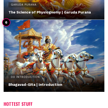
GARUDA PURANA
The Science of Physiognomy | Garuda Purana
00 INTRODUCTION
Bhagavad-Gita | Introduction
HOTTEST STUFF