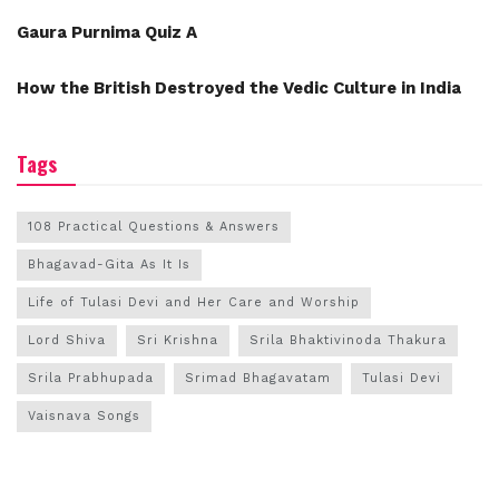
Gaura Purnima Quiz A
How the British Destroyed the Vedic Culture in India
Tags
108 Practical Questions & Answers
Bhagavad-Gita As It Is
Life of Tulasi Devi and Her Care and Worship
Lord Shiva
Sri Krishna
Srila Bhaktivinoda Thakura
Srila Prabhupada
Srimad Bhagavatam
Tulasi Devi
Vaisnava Songs