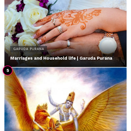
GARUDA PURANA
Marriages and Household life | Garuda Purana