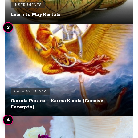
INSTRUMENTS
Learn to Play Kartals
GARUDA PURANA
Garuda Purana – Karma Kanda (Concise
Excerpts)