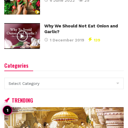
6 June 2022
25
Why We Should Not Eat Onion and
Garlic?
1 December 2019
139
Categories
Categories
TRENDING