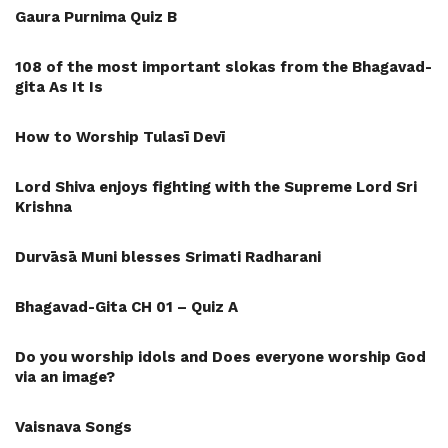
Gaura Purnima Quiz B
108 of the most important slokas from the Bhagavad-
gita As It Is
How to Worship Tulasī Devī
Lord Shiva enjoys fighting with the Supreme Lord Sri
Krishna
Durvāsā Muni blesses Srimati Radharani
Bhagavad-Gita CH 01 – Quiz A
Do you worship idols and Does everyone worship God
via an image?
Vaisnava Songs