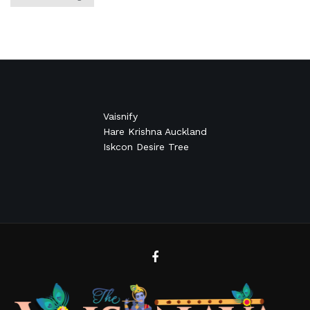
Vaisnify
Hare Krishna Auckland
Iskcon Desire Tree