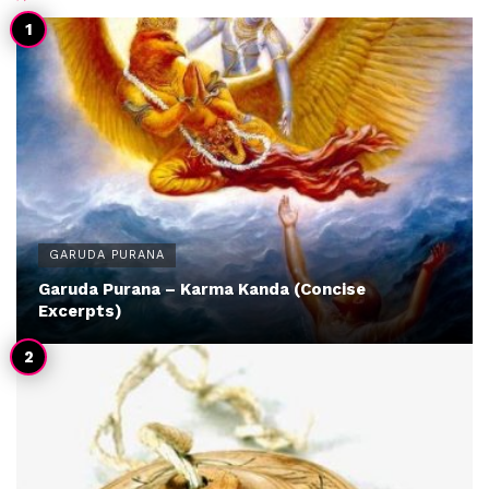
GARUDA PURANA
Garuda Purana – Karma Kanda (Concise
Excerpts)