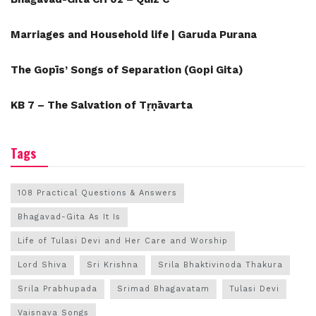
Marriages and Household life | Garuda Purana
The Gopīs’ Songs of Separation (Gopi Gita)
KB 7 – The Salvation of Tṛṇāvarta
Tags
108 Practical Questions & Answers
Bhagavad-Gita As It Is
Life of Tulasi Devi and Her Care and Worship
Lord Shiva
Sri Krishna
Srila Bhaktivinoda Thakura
Srila Prabhupada
Srimad Bhagavatam
Tulasi Devi
Vaisnava Songs