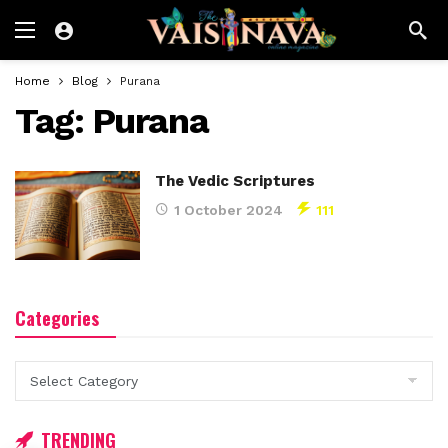
Home
Blog
Purana
Tag:
Purana
The Vedic Scriptures
1 October 2024
111
Categories
Categories
TRENDING