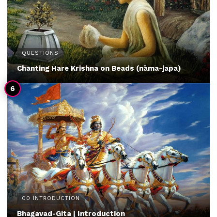
QUESTIONS
Chanting Hare Krishna on Beads (nāma-japa)
00 INTRODUCTION
Bhagavad-Gita | Introduction