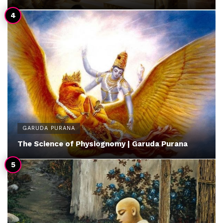
GARUDA PURANA
The Science of Physiognomy | Garuda Purana