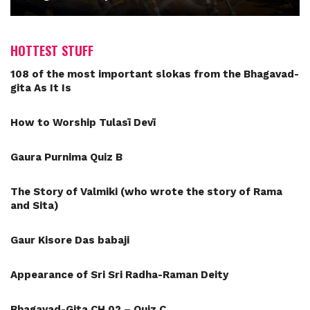
HOTTEST STUFF
108 of the most important slokas from the Bhagavad-
gita As It Is
How to Worship Tulasī Devī
Gaura Purnima Quiz B
The Story of Valmiki (who wrote the story of Rama
and Sita)
Gaur Kisore Das babaji
Appearance of Sri Sri Radha-Raman Deity
Bhagavad-Gita CH 02 – Quiz C