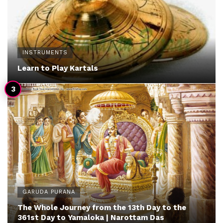
INSTRUMENTS
Learn to Play Kartals
GARUDA PURANA
The Whole Journey from the 13th Day to the
361st Day to Yamaloka | Narottam Das