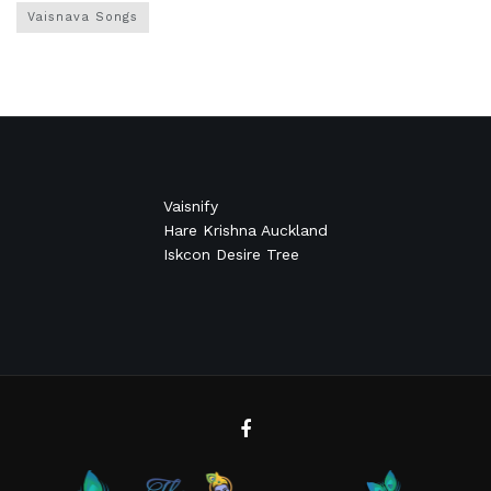
Vaisnava Songs
Vaisnify
Hare Krishna Auckland
Iskcon Desire Tree