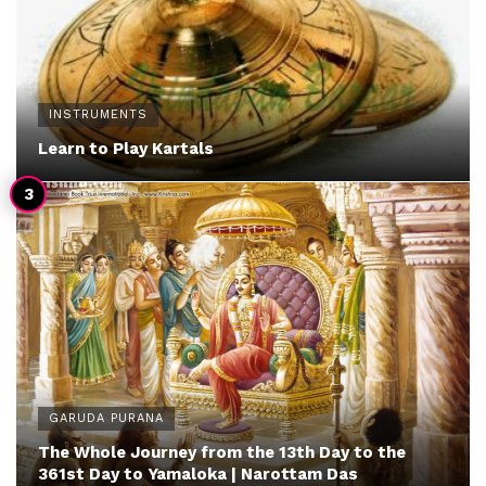
INSTRUMENTS
Learn to Play Kartals
GARUDA PURANA
The Whole Journey from the 13th Day to the
361st Day to Yamaloka | Narottam Das