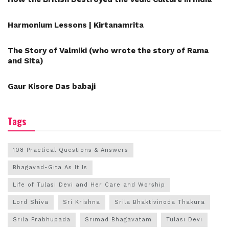
Harmonium Lessons | Kirtanamrita
The Story of Valmiki (who wrote the story of Rama
and Sita)
Gaur Kisore Das babaji
Tags
108 Practical Questions & Answers
Bhagavad-Gita As It Is
Life of Tulasi Devi and Her Care and Worship
Lord Shiva
Sri Krishna
Srila Bhaktivinoda Thakura
Srila Prabhupada
Srimad Bhagavatam
Tulasi Devi