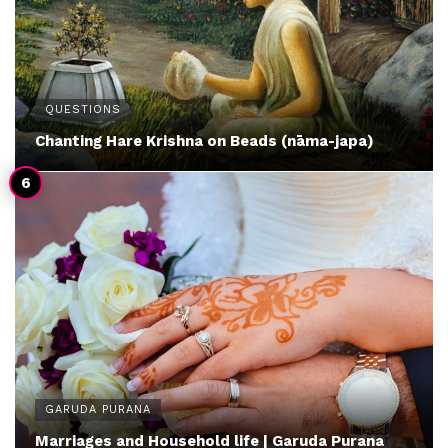
QUESTIONS
Chanting Hare Krishna on Beads (nāma-japa)
GARUDA PURANA
Marriages and Household life | Garuda Purana