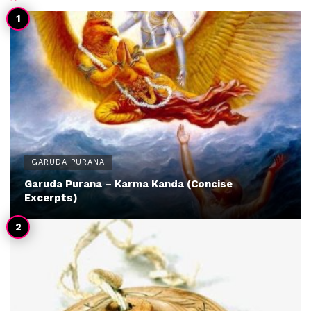
GARUDA PURANA
Garuda Purana – Karma Kanda (Concise
Excerpts)