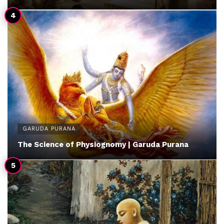
GARUDA PURANA
The Science of Physiognomy | Garuda Purana