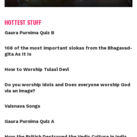
HOTTEST STUFF
Gaura Purnima Quiz B
108 of the most important slokas from the Bhagavad-
gita As It Is
How to Worship Tulasī Devī
Do you worship idols and Does everyone worship God
via an image?
Vaisnava Songs
Gaura Purnima Quiz A
How the British Destroyed the Vedic Culture in India