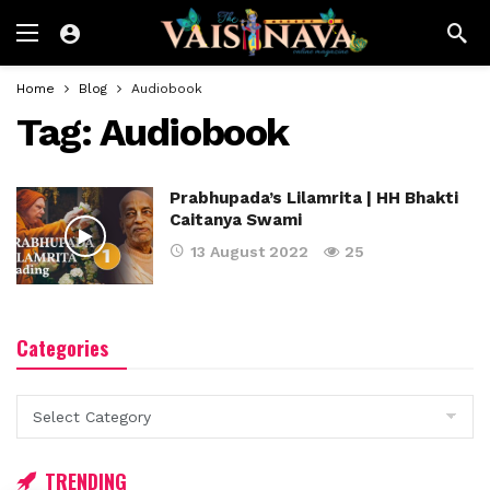
Home
Blog
Audiobook
Tag:
Audiobook
Prabhupada’s Lilamrita | HH Bhakti
Caitanya Swami
13 August 2022
25
Categories
Categories
TRENDING