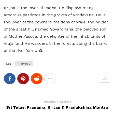
Kṛṣṇa is the lover of Rādhā. He displays many
amorous pastimes in the groves of Vṛndāvana, He is
the lover of the cowherd maidens of Vraja, the holder
of the great hill named Govardhana, the beloved son
of Mother Yaśodā, the delighter of the inhabitants of
Vraja, and He wanders in the forests along the banks
of the river Yamunā.
Tags:
Prayers
Previous Article
Sri Tulasi Pranama, Kirtan & Pradakshina Mantra