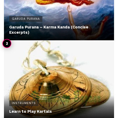
GARUDA PURANA
Garuda Purana – Karma Kanda (Concise
Excerpts)
INSTRUMENTS
Learn to Play Kartals