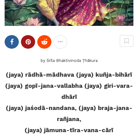
by Śrīla Bhaktivinoda Ṭhākura
(jaya) rādhā-mādhava (jaya) kuñja-bihārī
(jaya) gopī-jana-vallabha (jaya) giri-vara-
dhārī
(jaya) jaśodā-nandana, (jaya) braja-jana-
rañjana,
(jaya) jāmuna-tīra-vana-cārī