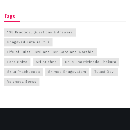
Tags
108 Practical Questions & Answers
Bhagavad-Gita As It Is
Life of Tulasi Devi and Her Care and Worship
Lord Shiva
Sri Krishna
Srila Bhaktivinoda Thakura
Srila Prabhupada
Srimad Bhagavatam
Tulasi Devi
Vaisnava Songs