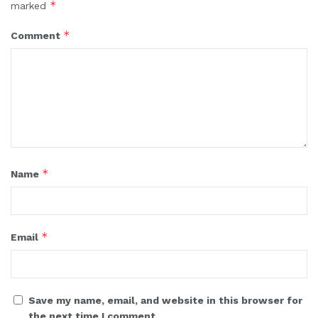
*
marked
*
Comment
*
Name
*
Email
Save my name, email, and website in this browser for
the next time I comment.