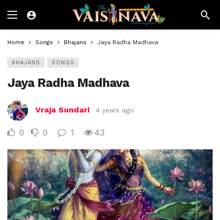
Home
Songs
Bhajans
Jaya Radha Madhava
BHAJANS
SONGS
Jaya Radha Madhava
Vraja Sundari
4 years ago
0
0
1
43