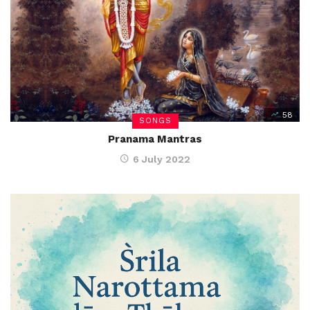
58
SONGS
Pranama Mantras
6 July 2022