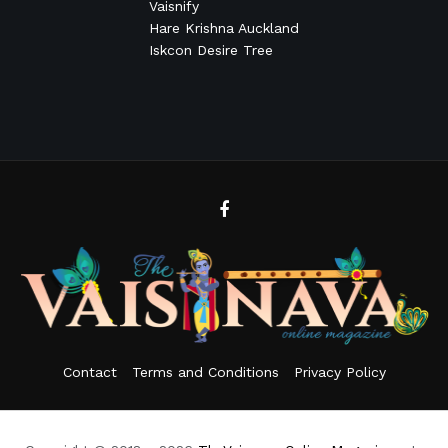
Vaisnify
Hare Krishna Auckland
Iskcon Desire Tree
Contact
Terms and Conditions
Privacy Policy