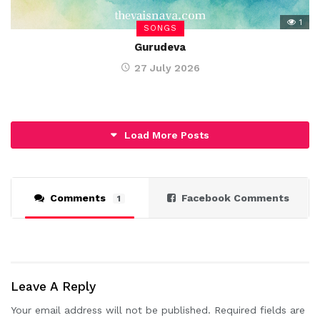
1
SONGS
Gurudeva
27 July 2026
Load More Posts
Comments
Facebook Comments
1
Leave A Reply
Your email address will not be published.
Required fields are