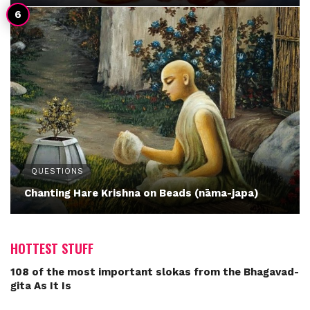
QUESTIONS
Chanting Hare Krishna on Beads (nāma-japa)
HOTTEST STUFF
108 of the most important slokas from the Bhagavad-
gita As It Is