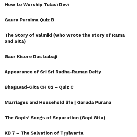
How to Worship Tulasī Devī
Gaura Purnima Quiz B
The Story of Valmiki (who wrote the story of Rama
and Sita)
Gaur Kisore Das babaji
Appearance of Sri Sri Radha-Raman Deity
Bhagavad-Gita CH 02 – Quiz C
Marriages and Household life | Garuda Purana
The Gopīs’ Songs of Separation (Gopi Gita)
KB 7 – The Salvation of Tṛṇāvarta