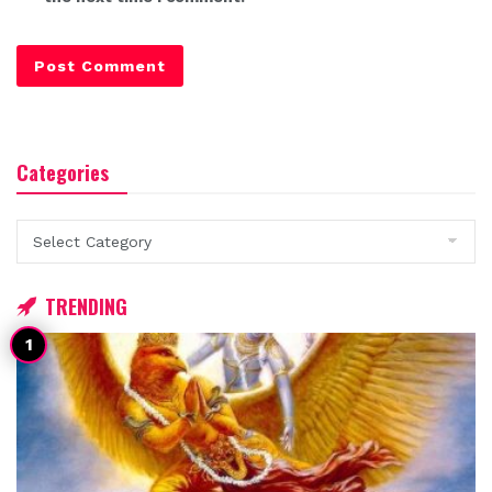
Categories
Categories
TRENDING