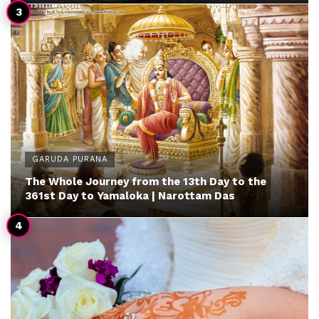
GARUDA PURANA
The Whole Journey from the 13th Day to the
361st Day to Yamaloka | Narottam Das