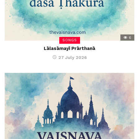
6
SONGS
Lālasāmayī Prārthanā
27 July 2026