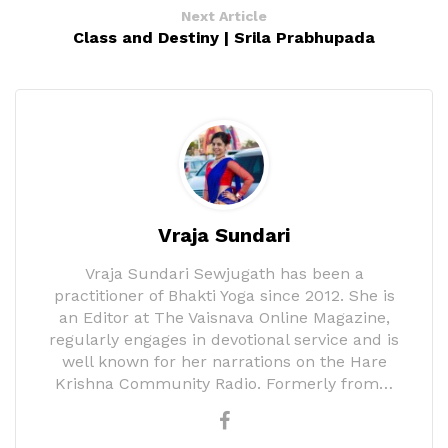
Next Article
Class and Destiny | Srila Prabhupada
Vraja Sundari
Vraja Sundari Sewjugath has been a
practitioner of Bhakti Yoga since 2012. She is
an Editor at The Vaisnava Online Magazine,
regularly engages in devotional service and is
well known for her narrations on the Hare
Krishna Community Radio. Formerly from…