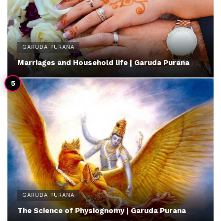
GARUDA PURANA
Marriages and Household life | Garuda Purana
GARUDA PURANA
The Science of Physiognomy | Garuda Purana