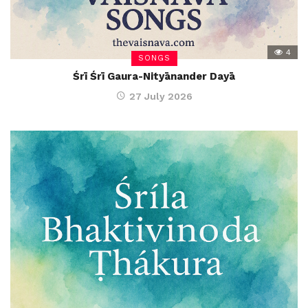
4
SONGS
Śrī Śrī Gaura-Nityānander Dayā
27 July 2026