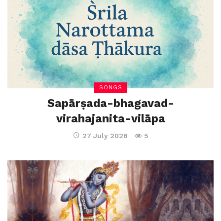
SONGS
Sapārṣada-bhagavad-
virahajanita-vilāpa
27 July 2026
5