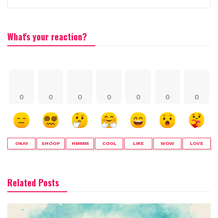
What's your reaction?
0
0
0
0
0
0
0
OKAY
SHOOP
HMMM
COOL
LIKE
WOW
LOVE
Related Posts