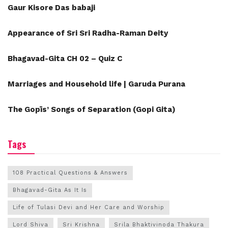
Gaur Kisore Das babaji
Appearance of Sri Sri Radha-Raman Deity
Bhagavad-Gita CH 02 – Quiz C
Marriages and Household life | Garuda Purana
The Gopīs’ Songs of Separation (Gopi Gita)
Tags
108 Practical Questions & Answers
Bhagavad-Gita As It Is
Life of Tulasi Devi and Her Care and Worship
Lord Shiva
Sri Krishna
Srila Bhaktivinoda Thakura