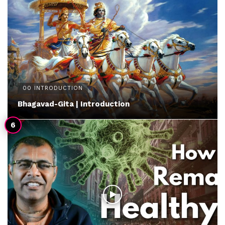
00 INTRODUCTION
Bhagavad-Gita | Introduction