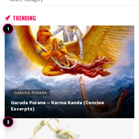
TRENDING
GARUDA PURANA
Garuda Purana – Karma Kanda (Concise
Excerpts)