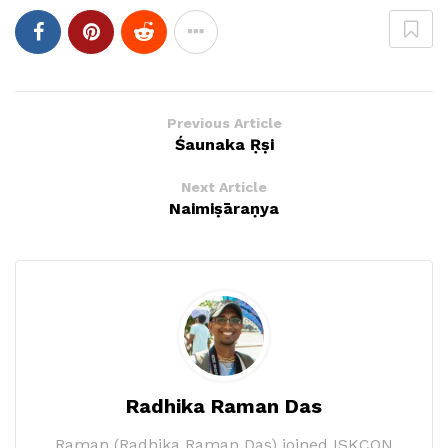
Previous Article
Śaunaka Ṛṣi
Next Article
Naimiṣāraṇya
Radhika Raman Das
Raman (Radhika Raman Das) joined ISKCON