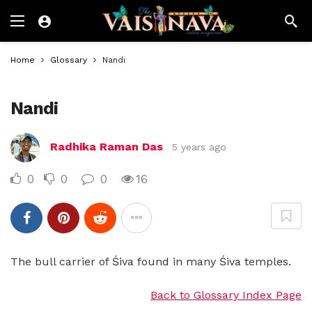
Home
Glossary
Nandi
Nandi
Radhika Raman Das
5 years ago
0
0
0
16
The bull carrier of Śiva found in many Śiva temples.
Back to Glossary Index Page