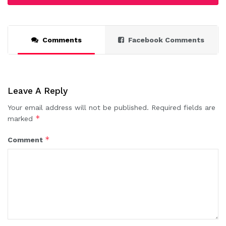
Comments
Facebook Comments
Leave A Reply
Your email address will not be published.
Required fields are
*
marked
*
Comment