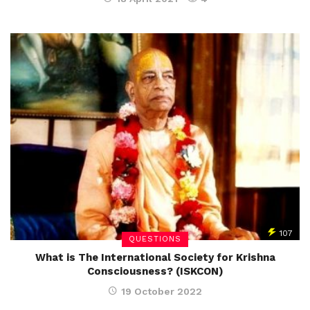
107
QUESTIONS
What is The International Society for Krishna
Consciousness? (ISKCON)
19 October 2022