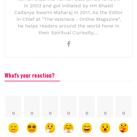
in 2003 and got initiated by HH Bhakti
Caitanya Swami Maharaj in 2011. As the Editor
in Chief at "The Vaisnava - Online Magazine",
he helps readers around the world hone in
their Spiritual Curiosity,…
What's your reaction?
0
0
0
0
0
0
0