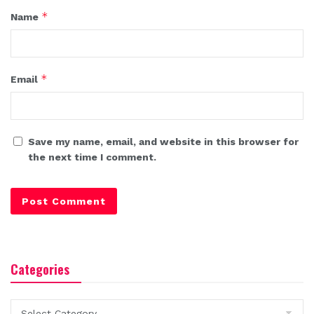
*
Name
*
Email
Save my name, email, and website in this browser for
the next time I comment.
Categories
Categories