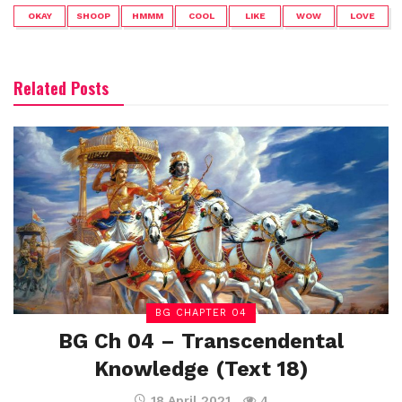
OKAY
SHOOP
HMMM
COOL
LIKE
WOW
LOVE
Related Posts
BG CHAPTER 04
BG Ch 04 – Transcendental
Knowledge (Text 18)
18 April 2021
4