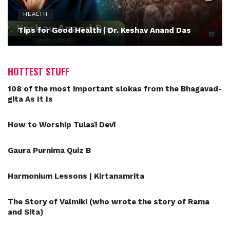
HEALTH
Tips for Good Health | Dr. Keshav Anand Das
HOTTEST STUFF
108 of the most important slokas from the Bhagavad-
gita As It Is
How to Worship Tulasī Devī
Gaura Purnima Quiz B
Harmonium Lessons | Kirtanamrita
The Story of Valmiki (who wrote the story of Rama
and Sita)