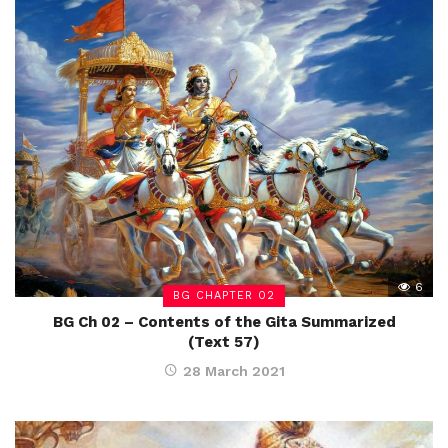
6
BG CHAPTER 02
BG Ch 02 – Contents of the Gita Summarized
(Text 57)
28 March 2021