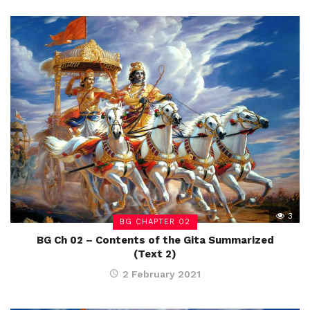
3
BG CHAPTER 02
BG Ch 02 – Contents of the Gita Summarized
(Text 2)
2 February 2021