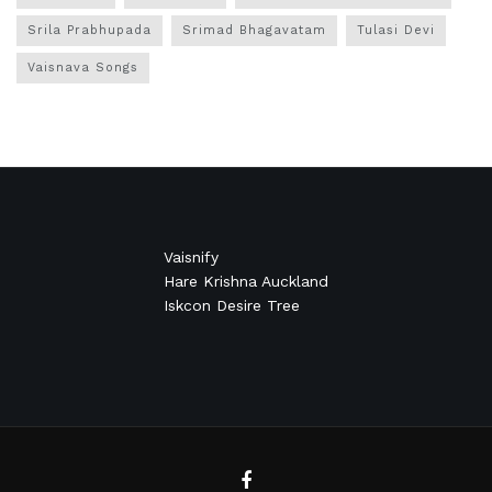
Srila Prabhupada
Srimad Bhagavatam
Tulasi Devi
Vaisnava Songs
Vaisnify
Hare Krishna Auckland
Iskcon Desire Tree