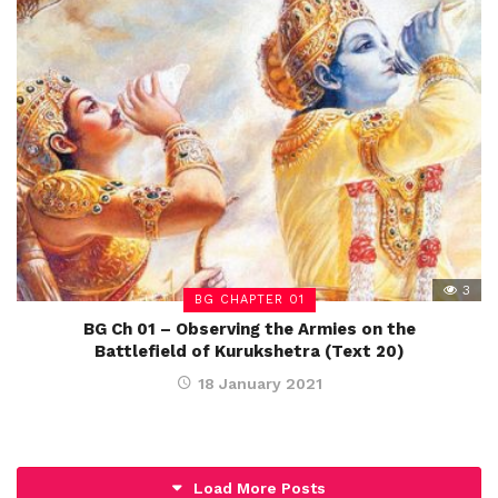
3
BG CHAPTER 01
BG Ch 01 – Observing the Armies on the
Battlefield of Kurukshetra (Text 20)
18 January 2021
Load More Posts