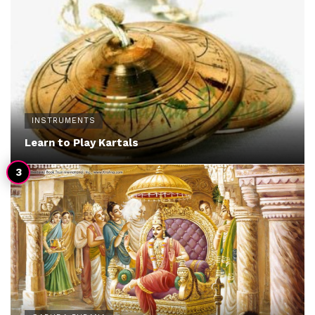
INSTRUMENTS
Learn to Play Kartals