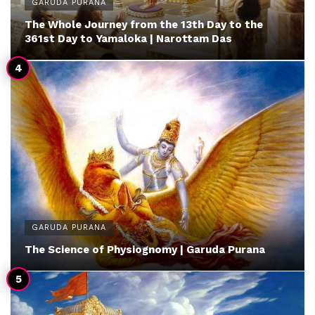
GARUDA PURANA
The Whole Journey from the 13th Day to the
361st Day to Yamaloka | Narottam Das
GARUDA PURANA
The Science of Physiognomy | Garuda Purana