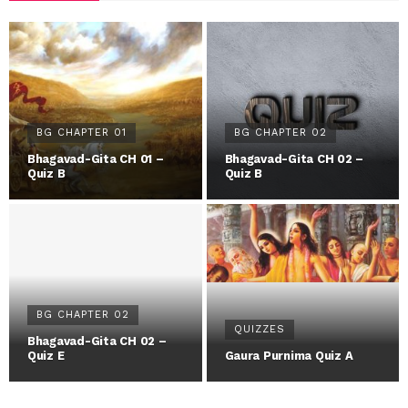
BG CHAPTER 01
BG CHAPTER 02
Bhagavad-Gita CH 01 –
Bhagavad-Gita CH 02 –
Quiz B
Quiz B
BG CHAPTER 02
QUIZZES
Bhagavad-Gita CH 02 –
Quiz E
Gaura Purnima Quiz A