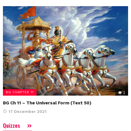
BG CHAPTER 11
2
BG Ch 11 – The Universal Form (Text 50)
17 December 2021
Quizzes