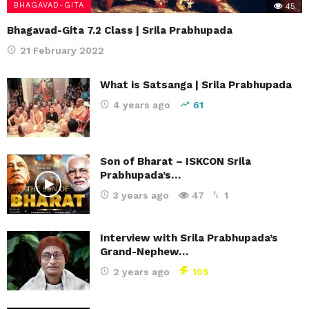
BHAGAVAD-GITA
45
Bhagavad-Gita 7.2 Class | Srila Prabhupada
21 February 2022
What is Satsanga | Srila Prabhupada
4 years ago
61
Son of Bharat – ISKCON Srila
Prabhupada’s…
3 years ago
47
1
Interview with Srila Prabhupada’s
Grand-Nephew…
2 years ago
105