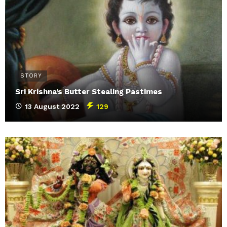
STORY
Sri Krishna’s Butter Stealing Pastimes
13 August 2022
129