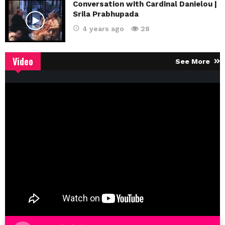
Conversation with Cardinal Danielou |
Srila Prabhupada
4 years ago
28
Video
See More