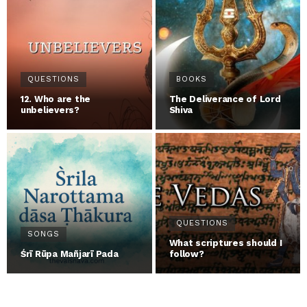
QUESTIONS
BOOKS
12. Who are the
The Deliverance of Lord
unbelievers?
Shiva
QUESTIONS
SONGS
What scriptures should I
Śrī Rūpa Mañjarī Pada
follow?