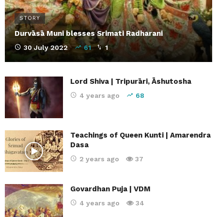
STORY
Durvāsā Muni blesses Srimati Radharani
30 July 2022
61
1
Lord Shiva | Tripurāri, Āshutosha
4 years ago
68
Teachings of Queen Kunti | Amarendra
Dasa
2 years ago
37
Govardhan Puja | VDM
4 years ago
34