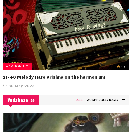
HARMONIUM
191
21-40 Melody Hare Krishna on the harmonium
30 May 2023
Vedabase
ALL
AUSPICIOUS DAYS