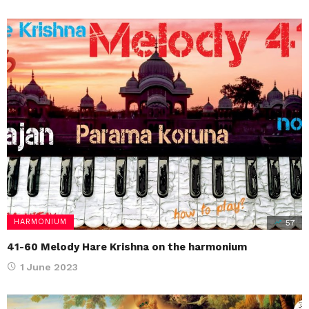
HARMONIUM
57
41-60 Melody Hare Krishna on the harmonium
1 June 2023