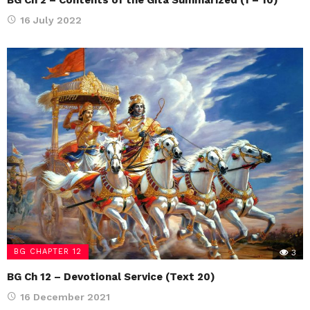
16 July 2022
BG CHAPTER 12
3
BG Ch 12 – Devotional Service (Text 20)
16 December 2021