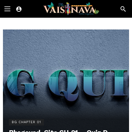
BG CHAPTER 01