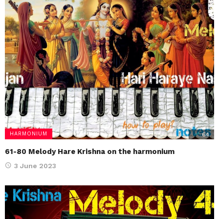
HARMONIUM
64
61-80 Melody Hare Krishna on the harmonium
3 June 2023