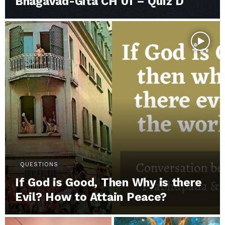
Bhagavad-Gita CH 01 – Quiz D
QUESTIONS
If God is Good, Then Why is there
Evil? How to Attain Peace?