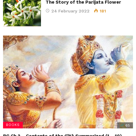
The Story of the Parijata Flower
24 February 2022
181
Braj Mandal Parikrama | Gokul
Son of Bharat – ISKCON Srila…
Prabhupada’s Lilamrita | HH Bhakti
Caitanya…
Busting Myths About Srimati Radharani
Teachings of Queen Kunti | Amarendra Dasa
BOOKS
65
BG Ch 2 – Contents of the Gītā Summarized (1 – 10)