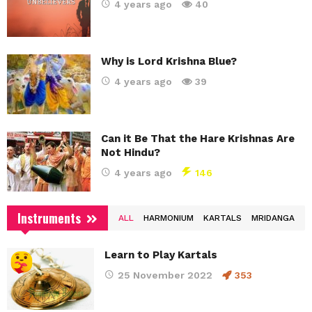
4 years ago
40
Why is Lord Krishna Blue?
4 years ago
39
Can it Be That the Hare Krishnas Are
Not Hindu?
4 years ago
146
Instruments
ALL
HARMONIUM
KARTALS
MRIDANGA
Learn to Play Kartals
25 November 2022
353