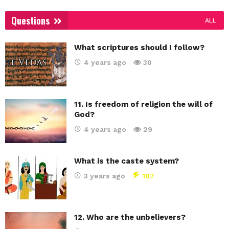
Questions
ALL
What scriptures should I follow?
4 years ago
30
11. Is freedom of religion the will of
God?
4 years ago
29
What is the caste system?
3 years ago
107
12. Who are the unbelievers?