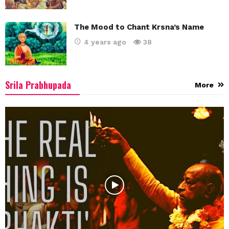
The Mood to Chant Krsna’s Name
4 years ago
38
Srila Prabhupada
More