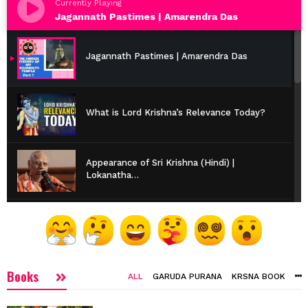
Currently Playing
Jagannath Pastimes | Amarendra Das
Jagannath Pastimes | Amarendra Das
What is Lord Krishna’s Relevance Today?
Appearance of Sri Krishna (Hindi) |
Lokanatha…
Vaishnava Etiquette | HH Bhakti Caitanya
Swami
Books
Are We Suffering or Enjoying? | Srila
ALL
GARUDA PURANA
KRSNA BOOK
Prabhupada