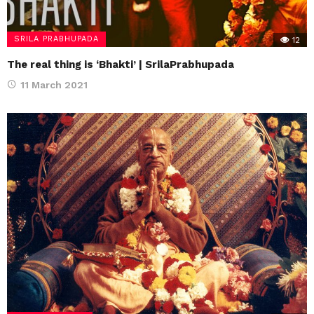
SRILA PRABHUPADA
12
The real thing is ‘Bhakti’ | SrilaPrabhupada
11 March 2021