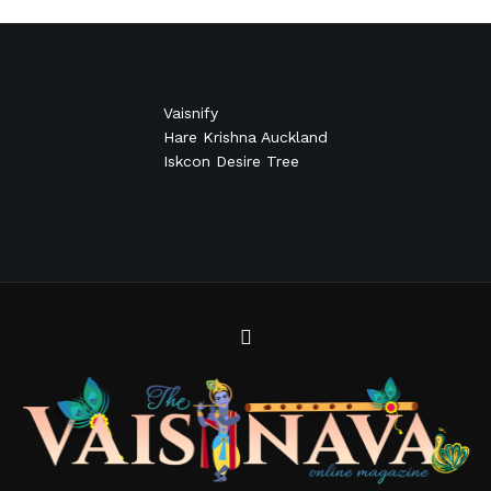
Vaisnify
Hare Krishna Auckland
Iskcon Desire Tree