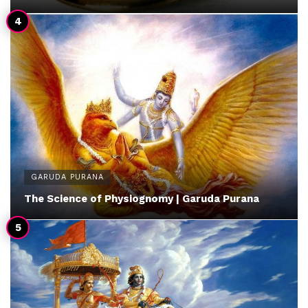
GARUDA PURANA
The Science of Physiognomy | Garuda Purana