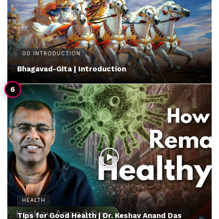
00 INTRODUCTION
Bhagavad-Gita | Introduction
HEALTH
Tips for Good Health | Dr. Keshav Anand Das