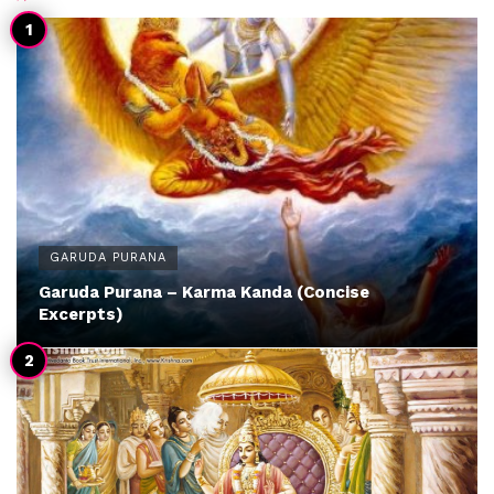
GARUDA PURANA
Garuda Purana – Karma Kanda (Concise
Excerpts)