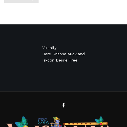
Vaisnify
Hare Krishna Auckland
Iskcon Desire Tree