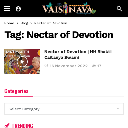
Home
Blog
Nectar of Devotion
Tag:
Nectar of Devotion
Nectar of Devotion | HH Bhakti
Caitanya Swami
16 November 2022
17
Categories
Categories
TRENDING