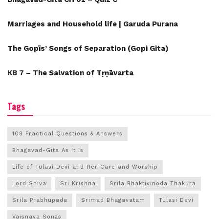
Marriages and Household life | Garuda Purana
The Gopīs’ Songs of Separation (Gopi Gita)
KB 7 – The Salvation of Tṛṇāvarta
Tags
108 Practical Questions & Answers
Bhagavad-Gita As It Is
Life of Tulasi Devi and Her Care and Worship
Lord Shiva
Sri Krishna
Srila Bhaktivinoda Thakura
Srila Prabhupada
Srimad Bhagavatam
Tulasi Devi
Vaisnava Songs