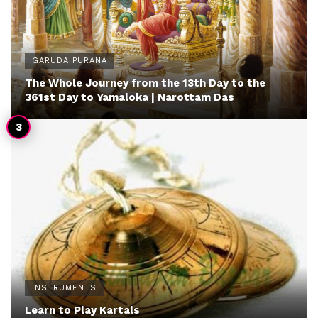
GARUDA PURANA
The Whole Journey from the 13th Day to the
361st Day to Yamaloka | Narottam Das
INSTRUMENTS
Learn to Play Kartals