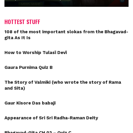
HOTTEST STUFF
108 of the most important slokas from the Bhagavad-
gita As It Is
How to Worship Tulasī Devī
Gaura Purnima Quiz B
The Story of Valmiki (who wrote the story of Rama
and Sita)
Gaur Kisore Das babaji
Appearance of Sri Sri Radha-Raman Deity
Bhagavad-Gita CH 02 – Quiz C