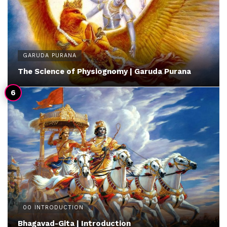
GARUDA PURANA
The Science of Physiognomy | Garuda Purana
00 INTRODUCTION
Bhagavad-Gita | Introduction