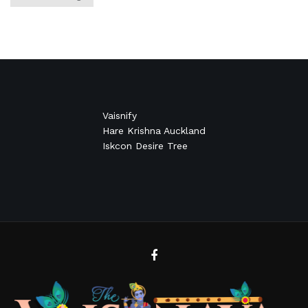
Vaisnify
Hare Krishna Auckland
Iskcon Desire Tree