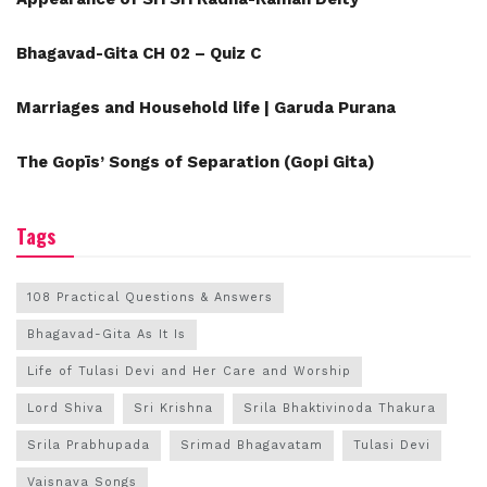
Bhagavad-Gita CH 02 – Quiz C
Marriages and Household life | Garuda Purana
The Gopīs’ Songs of Separation (Gopi Gita)
Tags
108 Practical Questions & Answers
Bhagavad-Gita As It Is
Life of Tulasi Devi and Her Care and Worship
Lord Shiva
Sri Krishna
Srila Bhaktivinoda Thakura
Srila Prabhupada
Srimad Bhagavatam
Tulasi Devi
Vaisnava Songs