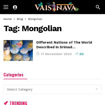
Home
Blog
Mongolian
Tag:
Mongolian
Different Nations of The World
Described in Srimad…
17 November 2023
60
Categories
Categories
TRENDING