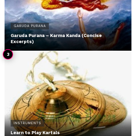
GARUDA PURANA
Garuda Purana – Karma Kanda (Concise
Excerpts)
INSTRUMENTS
Learn to Play Kartals