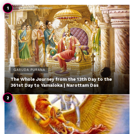
GARUDA PURANA
The Whole Journey from the 13th Day to the
361st Day to Yamaloka | Narottam Das