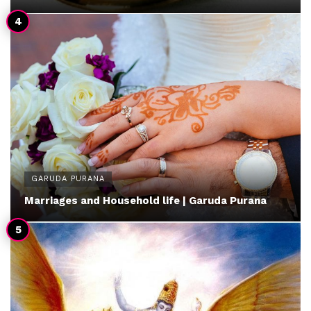
GARUDA PURANA
Marriages and Household life | Garuda Purana