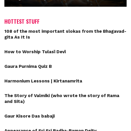
HOTTEST STUFF
108 of the most important slokas from the Bhagavad-
gita As It Is
How to Worship Tulasī Devī
Gaura Purnima Quiz B
Harmonium Lessons | Kirtanamrita
The Story of Valmiki (who wrote the story of Rama
and Sita)
Gaur Kisore Das babaji
Appearance of Sri Sri Radha-Raman Deity