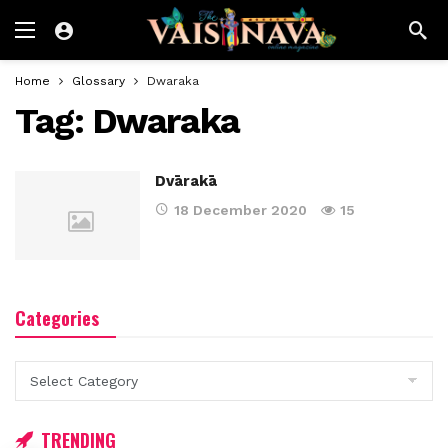
Home
Glossary
Dwaraka
Tag:
Dwaraka
Dvārakā
18 December 2020
15
Categories
Categories
TRENDING