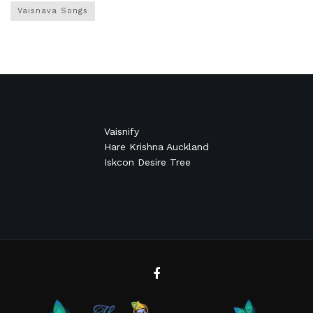
Vaisnava Songs
Vaisnify
Hare Krishna Auckland
Iskcon Desire Tree