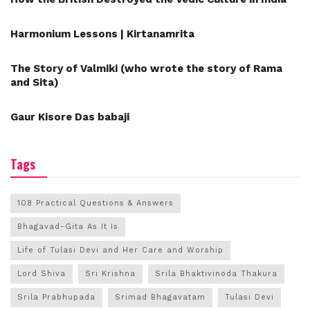
Harmonium Lessons | Kirtanamrita
The Story of Valmiki (who wrote the story of Rama
and Sita)
Gaur Kisore Das babaji
Tags
108 Practical Questions & Answers
Bhagavad-Gita As It Is
Life of Tulasi Devi and Her Care and Worship
Lord Shiva
Sri Krishna
Srila Bhaktivinoda Thakura
Srila Prabhupada
Srimad Bhagavatam
Tulasi Devi