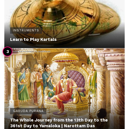
INSTRUMENTS
Learn to Play Kartals
GARUDA PURANA
The Whole Journey from the 13th Day to the
361st Day to Yamaloka | Narottam Das