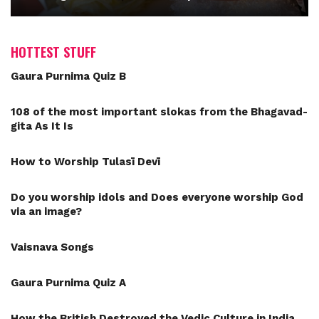
HOTTEST STUFF
Gaura Purnima Quiz B
108 of the most important slokas from the Bhagavad-
gita As It Is
How to Worship Tulasī Devī
Do you worship idols and Does everyone worship God
via an image?
Vaisnava Songs
Gaura Purnima Quiz A
How the British Destroyed the Vedic Culture in India