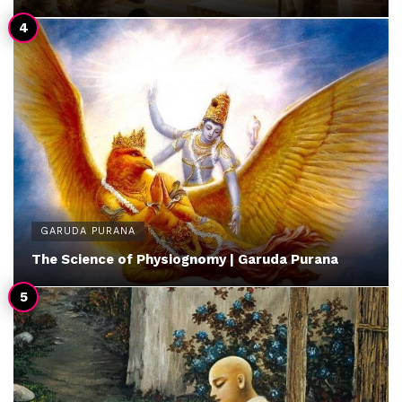
GARUDA PURANA
The Science of Physiognomy | Garuda Purana