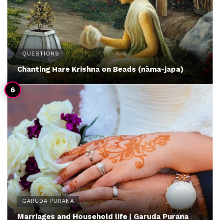
QUESTIONS
Chanting Hare Krishna on Beads (nāma-japa)
GARUDA PURANA
Marriages and Household life | Garuda Purana