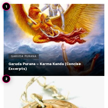
GARUDA PURANA
Garuda Purana – Karma Kanda (Concise
Excerpts)